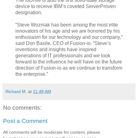
The ioDrive is also the first solid-state storage
device to receive IBM’s coveted ServerProven
designation.
“Steve Wozniak has been among the most elite
innovators of his age and we are honored by his
enthusiasm for our technology and our company,”
said Don Basile, CEO of Fusion-io. “Steve’s
inventions and insights have inspired
generations of IT professionals and we look
forward to the influence he will have on the future
direction of Fusion-io as we continue to transform
the enterprise.”
Richard M.
at
11:48 AM
No comments:
Post a Comment
All comments will be moderate for content, please