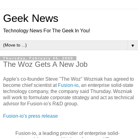
Geek News
Technology News For The Geek In You!
▼
Thursday, February 05, 2009
The Woz Gets A New Job
Apple's co-founder Steve "The Woz" Wozniak has agreed to
become chief scientist at
Fusion-io
, an enterprise solid-state
technology company, the company said Thursday. Wozniak
will work to formulate corporate strategy and act as technical
advisor for Fusion-io's R&D group.
Fusion-io's press release
Fusion-io, a leading provider of enterprise solid-