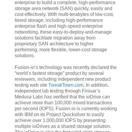
enterprise to build a complete, high-performance
storage area network (SAN) quickly, easily and
cost-effectively. With multi-terabytes of low-cost,
tiered storage, including high-performance
enterprise flash and high-speed enterprise
networking, these easy-to-deploy-and-manage
solutions facilitate migration away from
proprietary SAN architecture to higher
performing, more flexible, lower-cost storage
solutions.
Fusion-io’s technology was recently declared the
“world’s fastest storage” product by several
reviewers, including independent new product
testing web site
TweakTown.com
. In addition,
independent lab testing through Finisar’s
Medusa Labs has verified that the ioDrive can
achieve more than 100,000 mixed transactions
per second (IOPS). Fusion-io is currently working
with IBM on its Project Quicksilver to easily
achieve over 1,000,000 IOPS by presenting
multiple ioDrives as a shared storage solution.