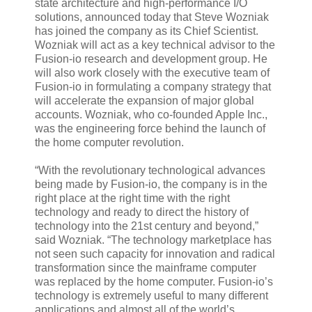
state architecture and high-performance I/O
solutions, announced today that Steve Wozniak
has joined the company as its Chief Scientist.
Wozniak will act as a key technical advisor to the
Fusion-io research and development group. He
will also work closely with the executive team of
Fusion-io in formulating a company strategy that
will accelerate the expansion of major global
accounts. Wozniak, who co-founded Apple Inc.,
was the engineering force behind the launch of
the home computer revolution.
“With the revolutionary technological advances
being made by Fusion-io, the company is in the
right place at the right time with the right
technology and ready to direct the history of
technology into the 21st century and beyond,”
said Wozniak. “The technology marketplace has
not seen such capacity for innovation and radical
transformation since the mainframe computer
was replaced by the home computer. Fusion-io’s
technology is extremely useful to many different
applications and almost all of the world’s