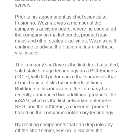
servers.”
Prior to his appointment as chief scientist at
Fusion-io, Wozniak was a member of the
company’s advisory board, where he counseled
the company on market trends, product road
maps and other strategic activities. Wozniak will
continue to advise the Fusion-io team on these
vital issues.
The company’s ioDrive is the first direct-attached,
solid-state storage technology on a PCI-Express
(PCIe), with I/O performance that surpasses that
of mechanical disks by hundreds of times.
Building on this innovation, the company has
recently announced two additional products: the
ioSAN, which is the first networked enterprise
SSD, and the ioXtreme, a consumer product
based on the company’s ioMemory technology.
By creating components that can drop into any
off-the-shelf server, Fusion-io enables the