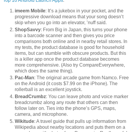
Top 10 Android Launch Apps
:
imeem Mobile
: It’s a jukebox in your pocket, and the
progressive download means that your song doesn’t
skip when you go into an elevator, ’nuff said.
ShopSavvy
: From Big in Japan, this turns your phone
into a barcode scanner and then gives you price
comparisons both online and in nearby retail stores. In
my tests, the product database is good for household
items, but can stumble with obscure products. But this
is a killer app once the product database becomes
more comprehensive. (Also try CompareEverywhere,
which does the same thing).
Pac-Man
: The original arcade game from Namco. Free
on the Android (it costs $7.99 on the iPhone). The
rollerball is an excellent joystick.
BreadCrumbz
: You can leave photo and voice marker
breadcrumbz along any route that others can then
follow later on. Ties into the phone’s GPS, maps,
camera, and microphone.
Wikitude
: A travel guide that pulls up information from
Wikipedia about nearby locations and puts them on a