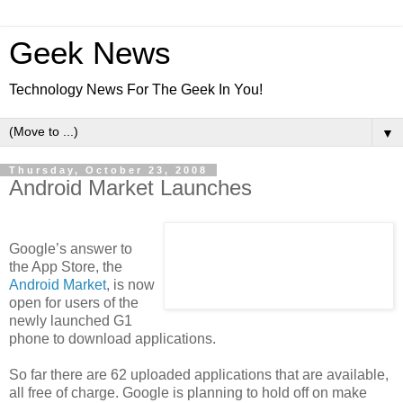
Geek News
Technology News For The Geek In You!
▼
Thursday, October 23, 2008
Android Market Launches
Google’s answer to
the App Store, the
Android Market
, is now
open for users of the
newly launched G1
phone to download applications.
So far there are 62 uploaded applications that are available,
all free of charge. Google is planning to hold off on make