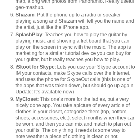
map, along with photos from Panoramio. Really useful
geo-mashup.
Shazam
: Put the phone up to a radio or speaker
playing a song and Shazam will tell you the name and
the artist, just like the iPhone app.
SplashPlay
: Teaches you how to play the guitar by
playing music and showing a fret board that you can
play on the screen in sync with the music. The app is
marketing for a similar tutorial device you can buy for
your guitar, but it really teaches you how to play.
iSkoot for Skype
: Lets you use your Skype account to
IM your contacts, make Skype calls over the Internet,
and uses the phone for SkypeOut calls (this is one of
the apps that was taken down, but should go up again.
Update: It’s available now)
MyCloset
: This one’s more for the ladies, but a very
nicely done app. You take apicture of every article of
clothes in your closet, categorize them (top, bottom,
shoes, accessories, etc.), select months when they can
be worn, and then you can mix and match to plan out
your outfits. The only thing it needs is some way to
note weather a piece of clothing is clean or not.