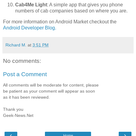
Cab4Me Light
: A simple app that gives you phone
numbers of cab companies based on where you are.
For more information on Android Market checkout the
Android Developer Blog.
Richard M.
at
3:51 PM
No comments:
Post a Comment
All comments will be moderate for content, please
be patient as your comment will appear as soon
as it has been reviewed.
Thank you
Geek-News.Net
‹
›
Home