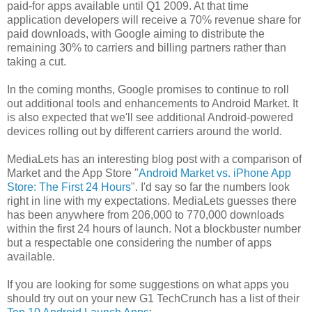
paid-for apps available until Q1 2009. At that time
application developers will receive a 70% revenue share for
paid downloads, with Google aiming to distribute the
remaining 30% to carriers and billing partners rather than
taking a cut.
In the coming months, Google promises to continue to roll
out additional tools and enhancements to Android Market. It
is also expected that we'll see additional Android-powered
devices rolling out by different carriers around the world.
MediaLets has an interesting blog post with a comparison of
Market and the App Store "
Android Market vs. iPhone App
Store: The First 24 Hours
". I'd say so far the numbers look
right in line with my expectations. MediaLets guesses there
has been anywhere from 206,000 to 770,000 downloads
within the first 24 hours of launch. Not a blockbuster number
but a respectable one considering the number of apps
available.
If you are looking for some suggestions on what apps you
should try out on your new G1 TechCrunch has a list of their