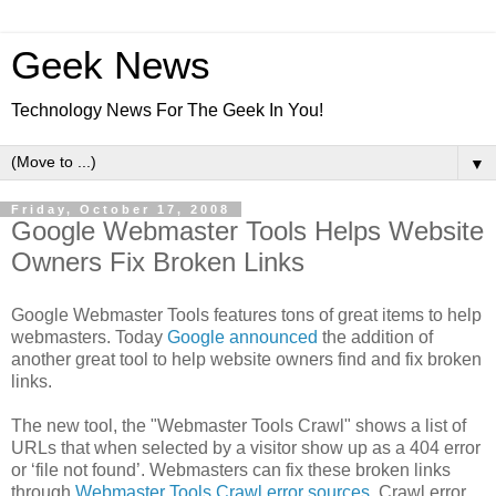
Geek News
Technology News For The Geek In You!
▼
Friday, October 17, 2008
Google Webmaster Tools Helps Website
Owners Fix Broken Links
Google Webmaster Tools features tons of great items to help
webmasters. Today
Google announced
the addition of
another great tool to help website owners find and fix broken
links.
The new tool, the "Webmaster Tools Crawl" shows a list of
URLs that when selected by a visitor show up as a 404 error
or ‘file not found’. Webmasters can fix these broken links
through
Webmaster Tools Crawl error sources
. Crawl error