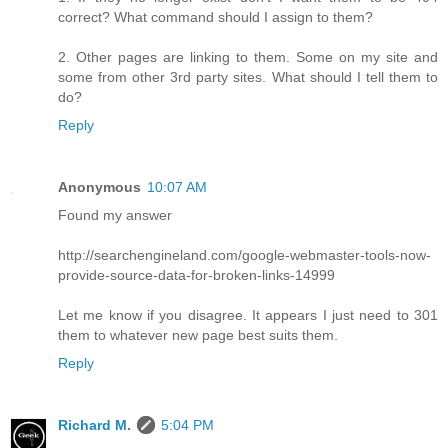
correct? What command should I assign to them?
2. Other pages are linking to them. Some on my site and
some from other 3rd party sites. What should I tell them to
do?
Reply
Anonymous
10:07 AM
Found my answer
http://searchengineland.com/google-webmaster-tools-now-
provide-source-data-for-broken-links-14999
Let me know if you disagree. It appears I just need to 301
them to whatever new page best suits them.
Reply
Richard M.
5:04 PM