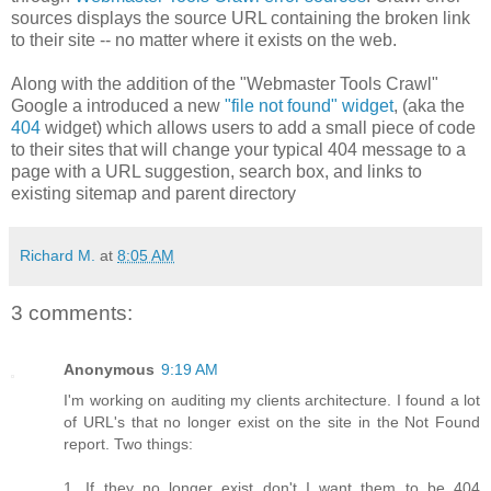
sources displays the source URL containing the broken link
to their site -- no matter where it exists on the web.
Along with the addition of the "Webmaster Tools Crawl"
Google a introduced a new
"file not found" widget
, (aka the
404
widget) which allows users to add a small piece of code
to their sites that will change your typical 404 message to a
page with a URL suggestion, search box, and links to
existing sitemap and parent directory
Richard M.
at
8:05 AM
3 comments:
Anonymous
9:19 AM
I'm working on auditing my clients architecture. I found a lot
of URL's that no longer exist on the site in the Not Found
report. Two things:
1. If they no longer exist don't I want them to be 404