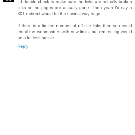
I'd double check to make sure the links are actually broken
links or the pages are actually gone. Then yeah I'd say a
301 redirect would be the easiest way to go.
If there is a limited number of off site links then you could
email the webmasters with new links, but redirecting would
be a lot less hassle.
Reply