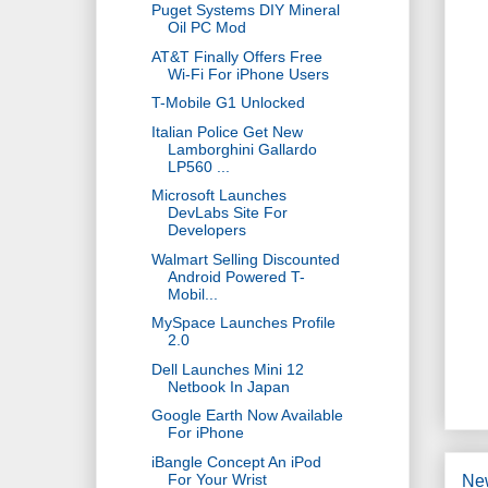
Puget Systems DIY Mineral
Oil PC Mod
AT&T Finally Offers Free
Wi-Fi For iPhone Users
T-Mobile G1 Unlocked
Italian Police Get New
Lamborghini Gallardo
LP560 ...
Microsoft Launches
DevLabs Site For
Developers
Walmart Selling Discounted
Android Powered T-
Mobil...
MySpace Launches Profile
2.0
Dell Launches Mini 12
Netbook In Japan
Google Earth Now Available
For iPhone
iBangle Concept An iPod
For Your Wrist
Ne