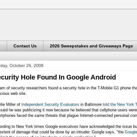
s
Contact Us
2026 Sweepstakes and Giveaways Page
day, October 26, 2008
curity Hole Found In Google Android
am of security researchers found a security hole in the T-Mobile G1 phone that
cious web site.
lie Miller of
Independent Security Evaluators
in Baltimore
told the New York 
said he was publicizing it now because he believed that
cellphone
users were 
rtphones faced the same threats that plague Internet-connected personal co
rding to New York times Google executives have acknowledged the issue but s
extent of damage that could be done by an intruder. Google says, "the
Google