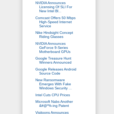
NVIDIA Announces
Licensing Of SLI For
New Intel Bl...
Comcast Offers 50 Mbps
High-Speed Internet
Service
Nike Hindsight Concept
Riding Glasses
NVIDIA Announces
GeForce 9-Series
Motherboard GPUs
Google Treasure Hunt
Winners Announced
Google Releases Android
Source Code
New Ransomware
Emerges With Fake
Windows Security ...
Intel Cuts CPU Prices
Microsoft Nabs Another
&#@*%-ing Patent
Visitoons Announces