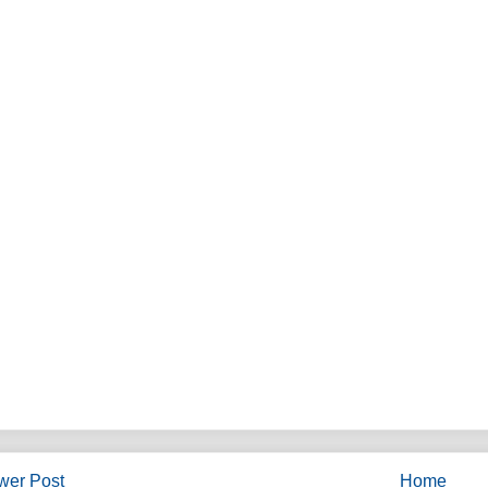
wer Post
Home