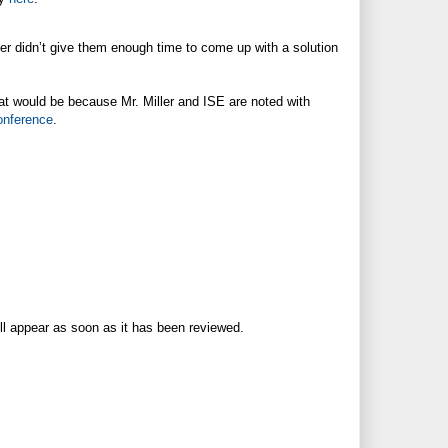
er didn’t give them enough time to come up with a solution
hat would be because Mr. Miller and ISE are noted with
onference
.
ll appear as soon as it has been reviewed.