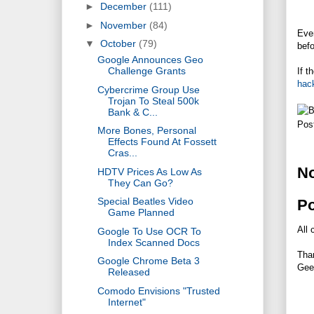
►
December
(111)
►
November
(84)
Even
▼
October
(79)
befo
Google Announces Geo
Challenge Grants
If t
hac
Cybercrime Group Use
Trojan To Steal 500k
Bank & C...
Pos
More Bones, Personal
Effects Found At Fossett
Cras...
N
HDTV Prices As Low As
They Can Go?
Special Beatles Video
P
Game Planned
All 
Google To Use OCR To
Index Scanned Docs
Tha
Google Chrome Beta 3
Gee
Released
Comodo Envisions "Trusted
Internet"