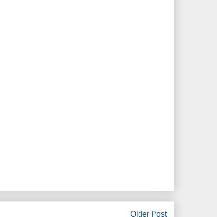
Older Post