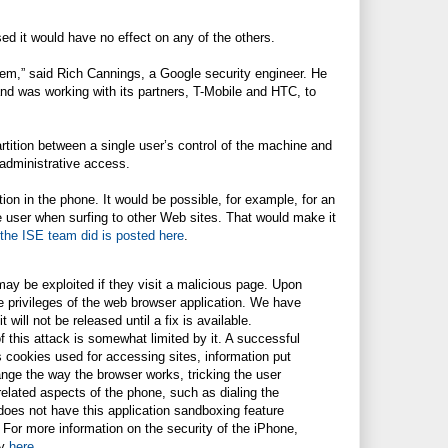
ed it would have no effect on any of the others.
hem,” said Rich Cannings, a Google security engineer. He
nd was working with its partners, T-Mobile and HTC, to
rtition between a single user’s control of the machine and
 administrative access.
ion in the phone. It would be possible, for example, for an
he user when surfing to other Web sites. That would make it
 the ISE team did is posted here
.
ay be exploited if they visit a malicious page. Upon
he privileges of the web browser application. We have
 will not be released until a fix is available.
f this attack is somewhat limited by it. A successful
 cookies used for accessing sites, information put
nge the way the browser works, tricking the user
nrelated aspects of the phone, such as dialing the
 does not have this application sandboxing feature
 For more information on the security of the iPhone,
ty
here
.