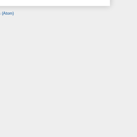
 (Atom)