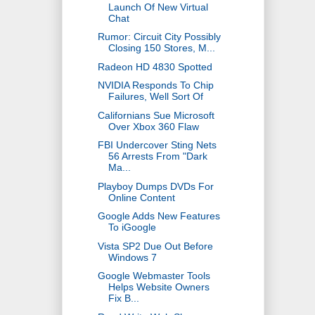
Launch Of New Virtual
Chat
Rumor: Circuit City Possibly
Closing 150 Stores, M...
Radeon HD 4830 Spotted
NVIDIA Responds To Chip
Failures, Well Sort Of
Californians Sue Microsoft
Over Xbox 360 Flaw
FBI Undercover Sting Nets
56 Arrests From "Dark
Ma...
Playboy Dumps DVDs For
Online Content
Google Adds New Features
To iGoogle
Vista SP2 Due Out Before
Windows 7
Google Webmaster Tools
Helps Website Owners
Fix B...