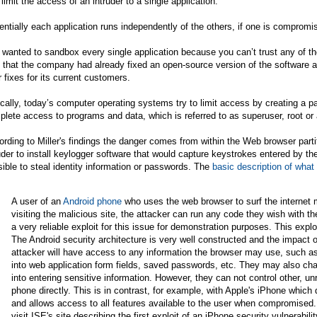
 limit the access of an intruder to a single application."
ntially each application runs independently of the others, if one is compromis
wanted to sandbox every single application because you can’t trust any of t
 that the company had already fixed an open-source version of the software a
r fixes for its current customers.
cally, today’s computer operating systems try to limit access by creating a pa
lete access to programs and data, which is referred to as superuser, root or
rding to Miller's findings the danger comes from within the Web browser partit
uder to install keylogger software that would capture keystrokes entered by t
ible to steal identity information or passwords. The
basic description of what
A user of an
Android phone
who uses the web browser to surf the internet m
visiting the malicious site, the attacker can run any code they wish with t
a very reliable exploit for this issue for demonstration purposes. This exploit
The Android security architecture is very well constructed and the impact o
attacker will have access to any information the browser may use, such as
into web application form fields, saved passwords, etc. They may also cha
into entering sensitive information. However, they can not control other, u
phone directly. This is in contrast, for example, with Apple's iPhone which
and allows access to all features available to the user when compromised.
visit ISE's site describing the first exploit of an iPhone security vulnerabili