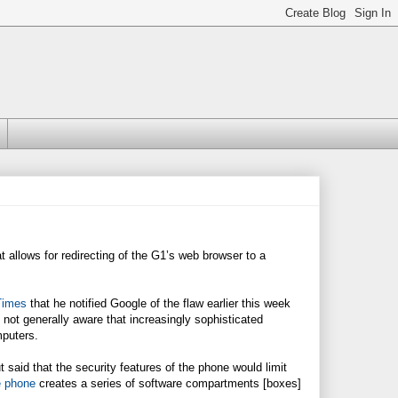
 allows for redirecting of the G1’s web browser to a
Times
that he notified Google of the flaw earlier this week
not generally aware that increasingly sophisticated
mputers.
aid that the security features of the phone would limit
 phone
creates a series of software compartments [boxes]