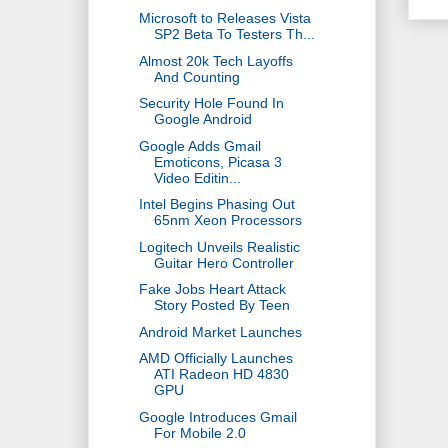
Microsoft to Releases Vista
SP2 Beta To Testers Th...
Almost 20k Tech Layoffs
And Counting
Security Hole Found In
Google Android
Google Adds Gmail
Emoticons, Picasa 3
Video Editin...
Intel Begins Phasing Out
65nm Xeon Processors
Logitech Unveils Realistic
Guitar Hero Controller
Fake Jobs Heart Attack
Story Posted By Teen
Android Market Launches
AMD Officially Launches
ATI Radeon HD 4830
GPU
Google Introduces Gmail
For Mobile 2.0