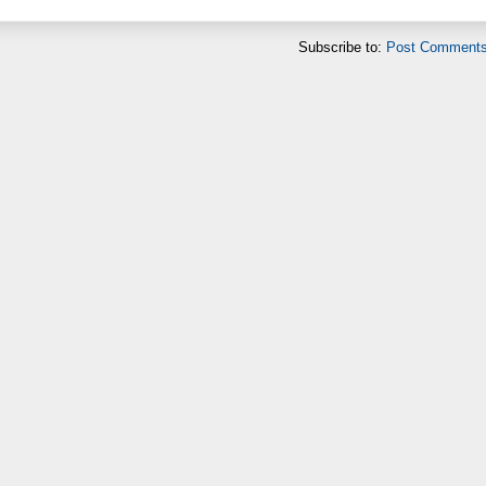
Subscribe to:
Post Comments