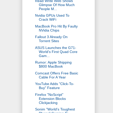
Read Write Web Shows
Glimpse Of How Much
People M...
Nvidia GPUs Used To
Crack WiFi
MacBook Pro Hit By Faulty
NVidia Chips
Fallout 3 Already On
Torrent Sites
ASUS Launches the G71-
World's First Quad Core
Gam...
Rumor: Apple Shipping
$800 MacBook
Comcast Offers Free Basic
Cable For A Year
YouTube Adds "Click-To-
Buy" Feature
Firefox "NoScript"
Extension Blocks
Clickjacking
Sonim "World's Toughest