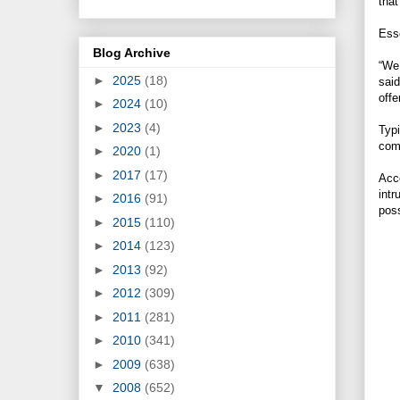
that
Esse
Blog Archive
“We 
►
2025
(18)
said
offe
►
2024
(10)
►
2023
(4)
Typi
comp
►
2020
(1)
►
2017
(17)
Acco
intr
►
2016
(91)
poss
►
2015
(110)
►
2014
(123)
►
2013
(92)
►
2012
(309)
►
2011
(281)
►
2010
(341)
►
2009
(638)
▼
2008
(652)