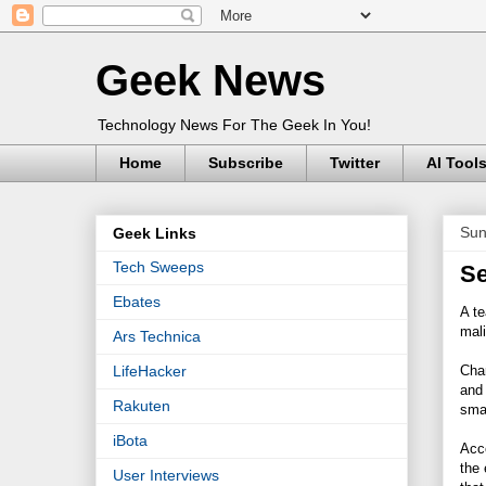
Geek News
Technology News For The Geek In You!
Home
Subscribe
Twitter
AI Tool
Sun
Geek Links
Tech Sweeps
Se
Ebates
A te
mali
Ars Technica
Char
LifeHacker
and 
Rakuten
sma
iBota
Acco
the 
User Interviews