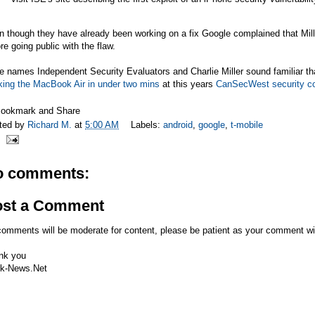
 though they have already been working on a fix Google complained that Mill
re going public with the flaw.
he names Independent Security Evaluators and Charlie Miller sound familiar t
king the MacBook Air in under two mins
at this years
CanSecWest security c
ted by
Richard M.
at
5:00 AM
Labels:
android
,
google
,
t-mobile
o comments:
ost a Comment
comments will be moderate for content, please be patient as your comment wi
nk you
k-News.Net