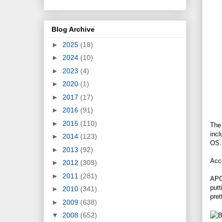
Blog Archive
►
2025
(18)
►
2024
(10)
►
2023
(4)
►
2020
(1)
►
2017
(17)
►
2016
(91)
►
2015
(110)
The
inc
►
2014
(123)
OS. 
►
2013
(92)
Acco
►
2012
(309)
►
2011
(281)
APC
putt
►
2010
(341)
pret
►
2009
(638)
▼
2008
(652)