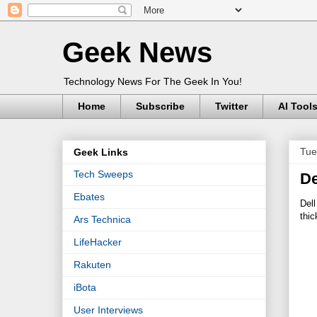
Geek News
Technology News For The Geek In You!
Home
Subscribe
Twitter
AI Tool
Tue
Geek Links
Tech Sweeps
De
Ebates
Dell
thic
Ars Technica
LifeHacker
Rakuten
iBota
User Interviews