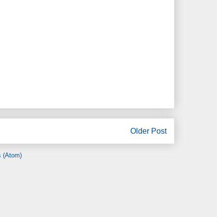
Older Post
 (Atom)