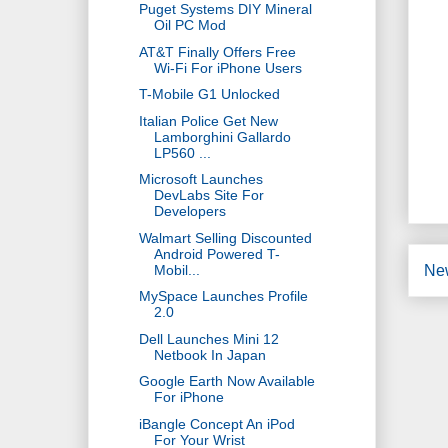
Puget Systems DIY Mineral
Oil PC Mod
AT&T Finally Offers Free
Wi-Fi For iPhone Users
T-Mobile G1 Unlocked
Italian Police Get New
Lamborghini Gallardo
LP560 ...
Microsoft Launches
DevLabs Site For
Developers
Walmart Selling Discounted
Android Powered T-
Mobil...
Ne
MySpace Launches Profile
2.0
Dell Launches Mini 12
Netbook In Japan
Google Earth Now Available
For iPhone
iBangle Concept An iPod
For Your Wrist