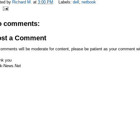
ted by
Richard M.
at
3:00 PM
Labels:
dell
,
netbook
o comments:
ost a Comment
comments will be moderate for content, please be patient as your comment wi
nk you
k-News.Net