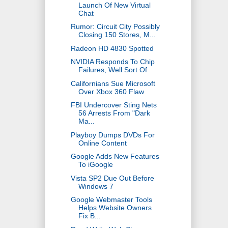
Launch Of New Virtual
Chat
Rumor: Circuit City Possibly
Closing 150 Stores, M...
Radeon HD 4830 Spotted
NVIDIA Responds To Chip
Failures, Well Sort Of
Californians Sue Microsoft
Over Xbox 360 Flaw
FBI Undercover Sting Nets
56 Arrests From "Dark
Ma...
Playboy Dumps DVDs For
Online Content
Google Adds New Features
To iGoogle
Vista SP2 Due Out Before
Windows 7
Google Webmaster Tools
Helps Website Owners
Fix B...