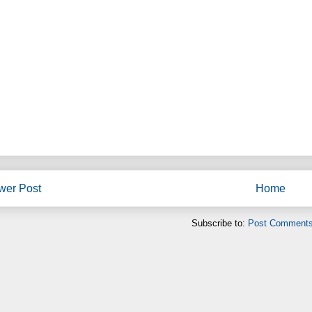
wer Post
Home
Subscribe to:
Post Comments