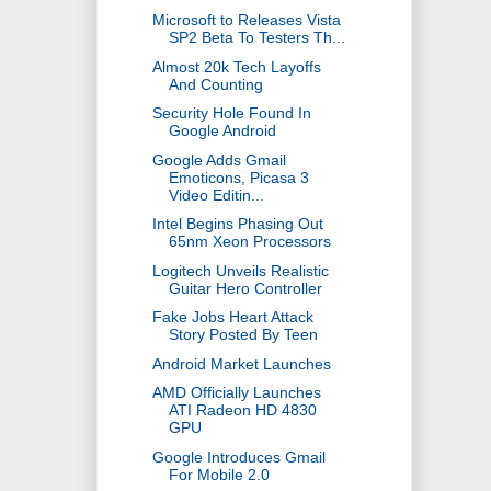
Microsoft to Releases Vista
SP2 Beta To Testers Th...
Almost 20k Tech Layoffs
And Counting
Security Hole Found In
Google Android
Google Adds Gmail
Emoticons, Picasa 3
Video Editin...
Intel Begins Phasing Out
65nm Xeon Processors
Logitech Unveils Realistic
Guitar Hero Controller
Fake Jobs Heart Attack
Story Posted By Teen
Android Market Launches
AMD Officially Launches
ATI Radeon HD 4830
GPU
Google Introduces Gmail
For Mobile 2.0