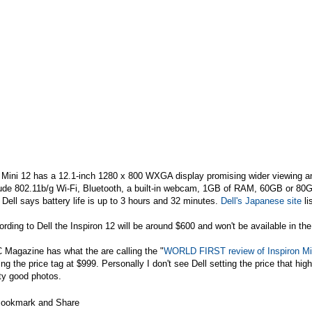
 Mini 12 has a 12.1-inch 1280 x 800 WXGA display promising wider viewing an
lude 802.11b/g Wi-Fi, Bluetooth, a built-in webcam, 1GB of RAM, 60GB or 8
Dell says battery life is up to 3 hours and 32 minutes.
Dell's Japanese site
li
rding to Dell the Inspiron 12 will be around $600 and won't be available in th
 Magazine has what the are calling the "
WORLD FIRST review of Inspiron Mini
ing the price tag at $999. Personally I don't see Dell setting the price that hi
ty good photos.