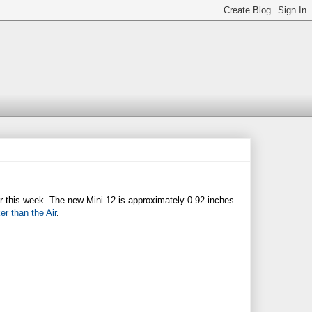
lier this week. The new Mini 12 is approximately 0.92-inches
ker than the Air
.