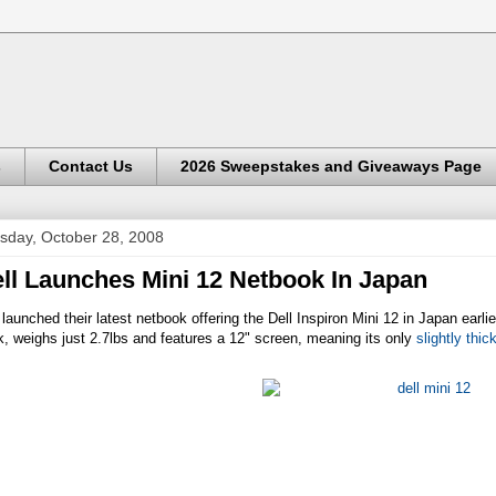
s
Contact Us
2026 Sweepstakes and Giveaways Page
sday, October 28, 2008
ll Launches Mini 12 Netbook In Japan
 launched their latest netbook offering the Dell Inspiron Mini 12 in Japan ear
k, weighs just 2.7lbs and features a 12" screen, meaning its only
slightly thic