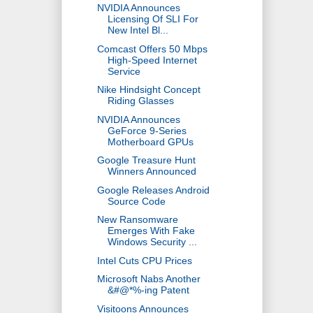
NVIDIA Announces
Licensing Of SLI For
New Intel Bl...
Comcast Offers 50 Mbps
High-Speed Internet
Service
Nike Hindsight Concept
Riding Glasses
NVIDIA Announces
GeForce 9-Series
Motherboard GPUs
Google Treasure Hunt
Winners Announced
Google Releases Android
Source Code
New Ransomware
Emerges With Fake
Windows Security ...
Intel Cuts CPU Prices
Microsoft Nabs Another
&#@*%-ing Patent
Visitoons Announces