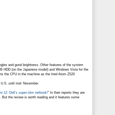
gles and good brightness. Other features of the system
0GB HDD (on the Japanese model) and Windows Vista for the
sts the CPU in the machine as the Intel Atom Z520
e U.S. until mid- November.
 12: Dell’s super-slim netbook!
" In their reports they are
gh. But the review is worth reading and it features some