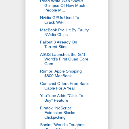
Read Write Web Shows
Glimpse Of How Much
People M...
Nvidia GPUs Used To
Crack WiFi
MacBook Pro Hit By Faulty
NVidia Chips
Fallout 3 Already On
Torrent Sites
ASUS Launches the G71-
World's First Quad Core
Gam...
Rumor: Apple Shipping
$800 MacBook
Comcast Offers Free Basic
Cable For A Year
YouTube Adds "Click-To-
Buy" Feature
Firefox "NoScript"
Extension Blocks
Clickjacking
Sonim "World's Toughest