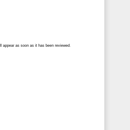
ll appear as soon as it has been reviewed.