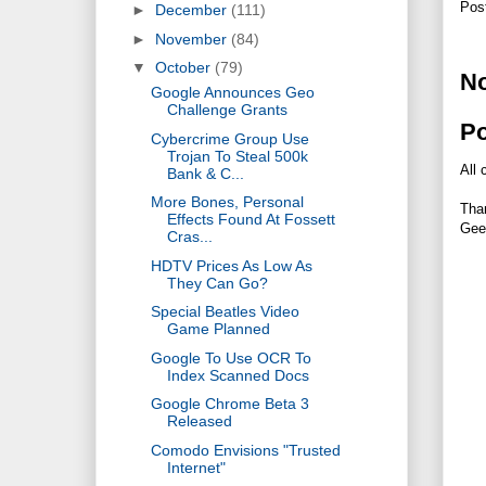
Pos
►
December
(111)
►
November
(84)
▼
October
(79)
N
Google Announces Geo
Challenge Grants
P
Cybercrime Group Use
Trojan To Steal 500k
All 
Bank & C...
More Bones, Personal
Tha
Effects Found At Fossett
Gee
Cras...
HDTV Prices As Low As
They Can Go?
Special Beatles Video
Game Planned
Google To Use OCR To
Index Scanned Docs
Google Chrome Beta 3
Released
Comodo Envisions "Trusted
Internet"