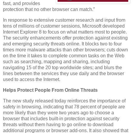
fast, and provides
protection that no other browser can match.”
In response to extensive customer research and input from
tens of millions of customer sessions, Microsoft developed
Internet Explorer 8 to focus on what matters most to people.
The security enhancements offer protection against existing
and emerging security threats online. It blocks two to four
times more malware attacks than other browsers; cuts down
on the time it takes to complete common tasks on the Web
such as searching, mapping and sharing, including
navigating 15 of the 20 top worldwide sites; and blurs the
lines between the services they use daily and the browser
used to access the Internet.
Helps Protect People From Online Threats
The new study released today reinforces the importance of
safety in browsing, indicating that 78 percent of people are
more likely than they were two years ago to choose a
browser that includes built-in protection against security
threats without them having to go online to download
additional programs or browser add-ons. It also showed that