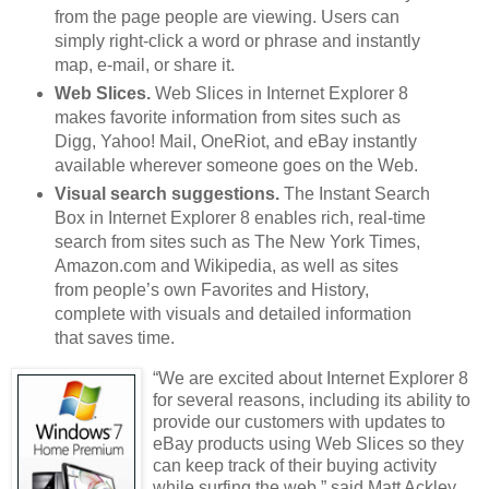
from the page people are viewing. Users can
simply right-click a word or phrase and instantly
map, e-mail, or share it.
Web Slices.
Web Slices in Internet Explorer 8
makes favorite information from sites such as
Digg, Yahoo! Mail, OneRiot, and eBay instantly
available wherever someone goes on the Web.
Visual search suggestions.
The Instant Search
Box in Internet Explorer 8 enables rich, real-time
search from sites such as The New York Times,
Amazon.com and Wikipedia, as well as sites
from people’s own Favorites and History,
complete with visuals and detailed information
that saves time.
“We are excited about Internet Explorer 8
for several reasons, including its ability to
provide our customers with updates to
eBay products using Web Slices so they
can keep track of their buying activity
while surfing the web,” said Matt Ackley,