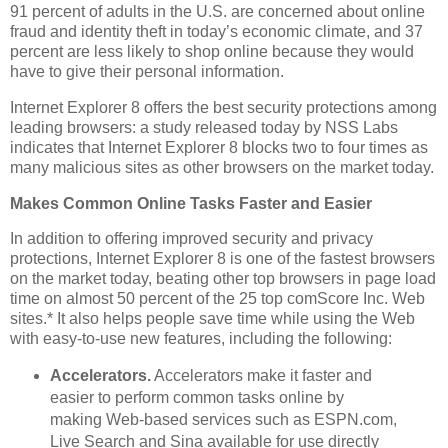
91 percent of adults in the U.S. are concerned about online
fraud and identity theft in today’s economic climate, and 37
percent are less likely to shop online because they would
have to give their personal information.
Internet Explorer 8 offers the best security protections among
leading browsers: a study released today by NSS Labs
indicates that Internet Explorer 8 blocks two to four times as
many malicious sites as other browsers on the market today.
Makes Common Online Tasks Faster and Easier
In addition to offering improved security and privacy
protections, Internet Explorer 8 is one of the fastest browsers
on the market today, beating other top browsers in page load
time on almost 50 percent of the 25 top comScore Inc. Web
sites.* It also helps people save time while using the Web
with easy-to-use new features, including the following:
Accelerators.
Accelerators make it faster and
easier to perform common tasks online by
making Web-based services such as ESPN.com,
Live Search and Sina available for use directly