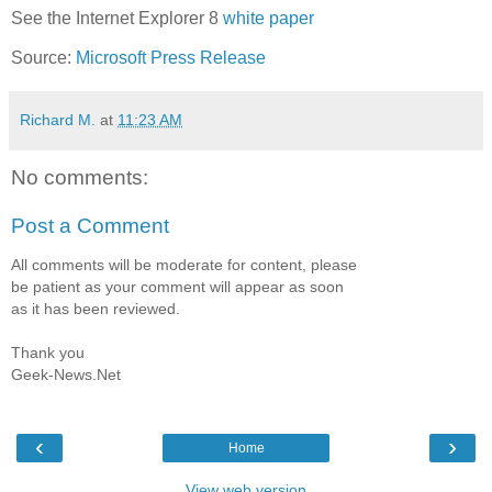
See the Internet Explorer 8
white paper
Source:
Microsoft Press Release
Richard M.
at
11:23 AM
No comments:
Post a Comment
All comments will be moderate for content, please
be patient as your comment will appear as soon
as it has been reviewed.
Thank you
Geek-News.Net
‹
›
Home
View web version