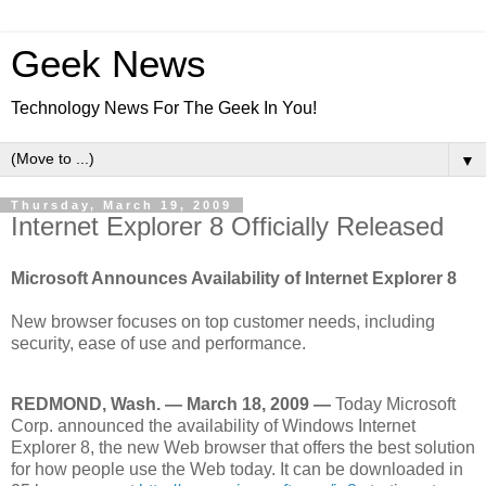
Geek News
Technology News For The Geek In You!
▼
Thursday, March 19, 2009
Internet Explorer 8 Officially Released
Microsoft Announces Availability of Internet Explorer 8
New browser focuses on top customer needs, including
security, ease of use and performance.
REDMOND, Wash. — March 18, 2009 —
Today Microsoft
Corp. announced the availability of Windows Internet
Explorer 8, the new Web browser that offers the best solution
for how people use the Web today. It can be downloaded in