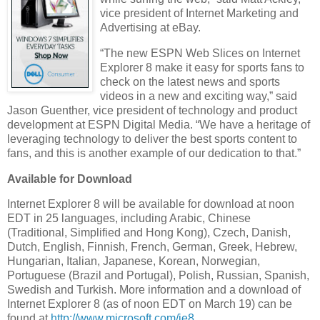
vice president of Internet Marketing and
Advertising at eBay.
“The new ESPN Web Slices on Internet
Explorer 8 make it easy for sports fans to
check on the latest news and sports
videos in a new and exciting way,” said
Jason Guenther, vice president of technology and product
development at ESPN Digital Media. “We have a heritage of
leveraging technology to deliver the best sports content to
fans, and this is another example of our dedication to that.”
Available for Download
Internet Explorer 8 will be available for download at noon
EDT in 25 languages, including Arabic, Chinese
(Traditional, Simplified and Hong Kong), Czech, Danish,
Dutch, English, Finnish, French, German, Greek, Hebrew,
Hungarian, Italian, Japanese, Korean, Norwegian,
Portuguese (Brazil and Portugal), Polish, Russian, Spanish,
Swedish and Turkish. More information and a download of
Internet Explorer 8 (as of noon EDT on March 19) can be
found at
http://www.microsoft.com/ie8
.