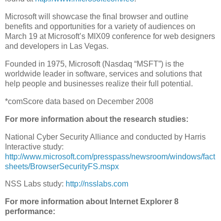
Microsoft will showcase the final browser and outline
benefits and opportunities for a variety of audiences on
March 19 at Microsoft’s MIX09 conference for web designers
and developers in Las Vegas.
Founded in 1975, Microsoft (Nasdaq “MSFT”) is the
worldwide leader in software, services and solutions that
help people and businesses realize their full potential.
*comScore data based on December 2008
For more information about the research studies:
National Cyber Security Alliance and conducted by Harris
Interactive study:
http://www.microsoft.com/presspass/newsroom/windows/fact
sheets/BrowserSecurityFS.mspx
NSS Labs study:
http://nsslabs.com
For more information about Internet Explorer 8
performance: