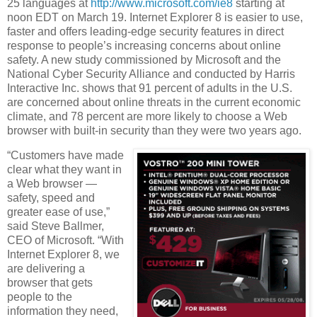
25 languages at
http://www.microsoft.com/ie8
starting at
noon EDT on March 19. Internet Explorer 8 is easier to use,
faster and offers leading-edge security features in direct
response to people’s increasing concerns about online
safety. A new study commissioned by Microsoft and the
National Cyber Security Alliance and conducted by Harris
Interactive Inc. shows that 91 percent of adults in the U.S.
are concerned about online threats in the current economic
climate, and 78 percent are more likely to choose a Web
browser with built-in security than they were two years ago.
“Customers have made
clear what they want in
a Web browser —
safety, speed and
greater ease of use,”
said Steve Ballmer,
CEO of Microsoft. “With
Internet Explorer 8, we
are delivering a
browser that gets
people to the
information they need,