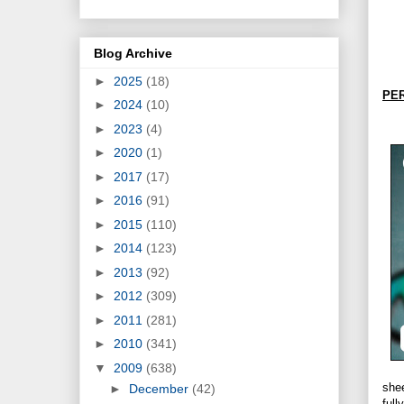
Blog Archive
►
2025
(18)
PE
►
2024
(10)
►
2023
(4)
►
2020
(1)
►
2017
(17)
►
2016
(91)
►
2015
(110)
►
2014
(123)
►
2013
(92)
►
2012
(309)
►
2011
(281)
►
2010
(341)
▼
2009
(638)
she
►
December
(42)
full