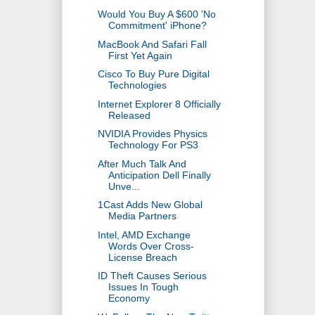
Would You Buy A $600 'No
Commitment' iPhone?
MacBook And Safari Fall
First Yet Again
Cisco To Buy Pure Digital
Technologies
Internet Explorer 8 Officially
Released
NVIDIA Provides Physics
Technology For PS3
After Much Talk And
Anticipation Dell Finally
Unve...
1Cast Adds New Global
Media Partners
Intel, AMD Exchange
Words Over Cross-
License Breach
ID Theft Causes Serious
Issues In Tough
Economy