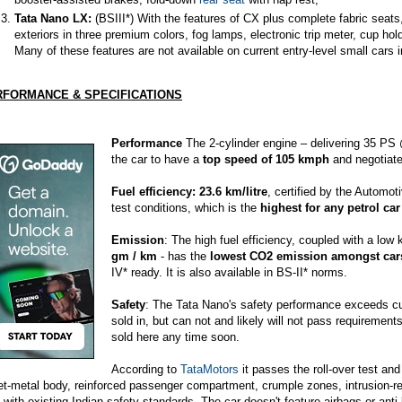
Tata Nano LX:
(BSIII*) With the features of CX plus complete fabric seats
exteriors in three premium colors,
fog lamps
, electronic trip meter, cup ho
Many of these features are not available on current entry-level small cars i
RFORMANCE & SPECIFICATIONS
Performance
The 2-cylinder engine – delivering 35 P
the car to have a
top speed of 105 kmph
and negotiate 
Fuel efficiency: 23.6 km/litre
, certified by the Automo
test conditions, which is the
highest for any petrol car
Emission
: The high fuel efficiency, coupled with a low
gm / km
- has the
lowest CO2 emission amongst cars
IV* ready. It is also available in BS-II* norms.
Safety
: The Tata Nano's safety performance exceeds curr
sold in, but can not and likely will not pass requirements
sold here any time soon.
According to
TataMotors
it passes the roll-over test and
et-metal body, reinforced passenger compartment, crumple zones, intrusion-r
y with existing Indian safety standards. The car doesn't feature airbags or anti