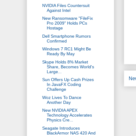
NVIDIA Files Countersuit
Against Intel
New Ransomware "FileFix
Pro 2009" Holds PCs
Hostage
Dell Smartphone Rumors
Confirmed
Windows 7 RC1 Might Be
Ready By May
Skype Holds 8% Market
Share, Becomes World's
Large...
Ne
Sun Offers Up Cash Prizes
In JavaFX Coding
Challenge
Woz Lives To Dance
Another Day
New NVIDIA APEX
Technology Accelerates
Physics Cre...
Seagate Introduces
BlackArmor NAS 420 And