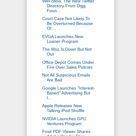
WeFollow, The New Twitter
Directory From Digg
Foun...
Court Case Not Likely To
Be Overturned Because
Of ...
EVGA Launches New
Loaner Program
The Woz Is Down But Not
Out
Office Depot Comes Under
Fire Over Sales Policies
Not All Suspicious Emails
Are Bad
Google Launches "Interest-
Based" Advertising But
I...
Apple Releases New
Talking iPod Shuffle
NVIDIA Launches GPU
Ventures Program
Foxit PDF Viewer Shares