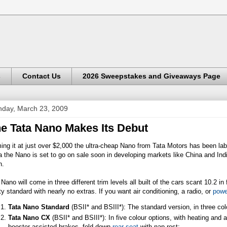
s
Contact Us
2026 Sweepstakes and Giveaways Page
day, March 23, 2009
e Tata Nano Makes Its Debut
ng it at just over $2,000 the ultra-cheap Nano from Tata Motors has been lab
a the Nano is set to go on sale soon in developing markets like China and Indi
n.
Nano will come in three different trim levels all built of the cars scant 10.2 
ty standard with nearly no extras. If you want air conditioning, a radio, or
powe
Tata Nano Standard
(BSII* and BSIII*): The standard version, in three co
Tata Nano CX
(BSII* and BSIII*): In five colour options, with heating and 
booster-assisted brakes, fold-down
rear seat
with nap rest;