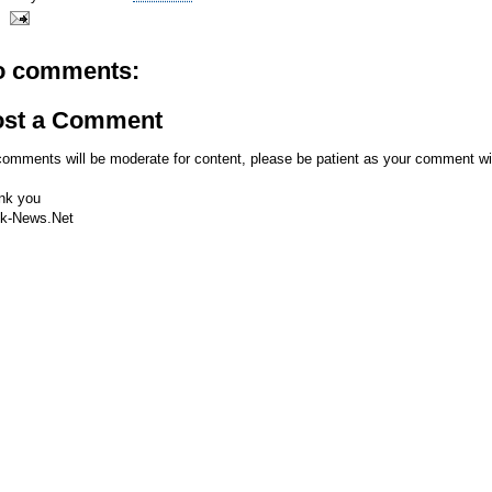
o comments:
ost a Comment
comments will be moderate for content, please be patient as your comment wi
nk you
k-News.Net