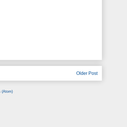
Older Post
 (Atom)