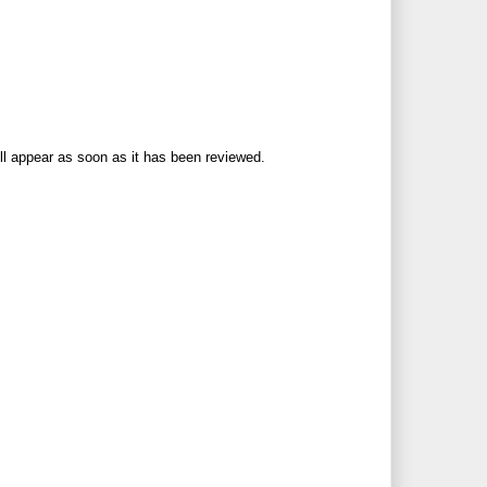
ll appear as soon as it has been reviewed.