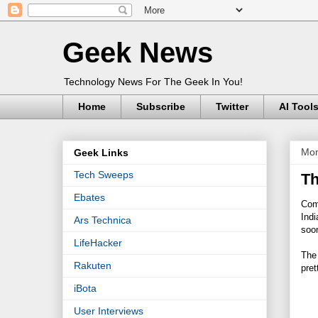
Geek News
Technology News For The Geek In You!
Home
Subscribe
Twitter
AI Tool
Mon
Geek Links
Tech Sweeps
Th
Ebates
Comi
Indi
Ars Technica
soo
LifeHacker
The 
Rakuten
pret
iBota
User Interviews