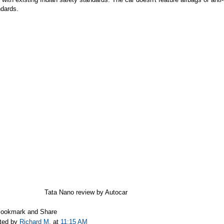
ndards.
Tata Nano review by Autocar
ted by
Richard M.
at
11:15 AM