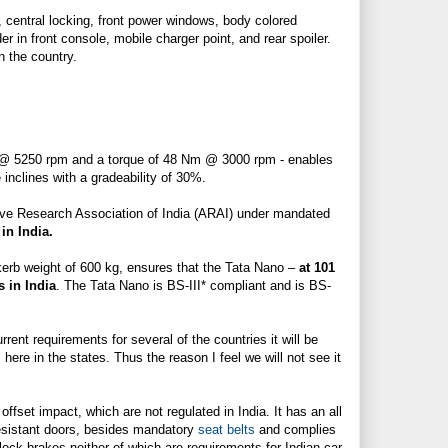
, central locking, front power windows, body colored
lder in front console, mobile charger point, and
rear spoiler
.
n the country.
S @ 5250 rpm and a torque of 48 Nm @ 3000 rpm - enables
inclines with a gradeability of 30%.
tive Research Association of India (ARAI) under mandated
 in India.
 kerb weight of 600 kg, ensures that the Tata Nano –
at 101
 in India
. The Tata Nano is BS-III* compliant and is BS-
ent requirements for several of the countries it will be
 here in the states. Thus the reason I feel we will not see it
 offset impact, which are not regulated in India. It has an all
esistant doors, besides mandatory
seat belts
and complies
-lock brakes neither of which are requirements for Indian car