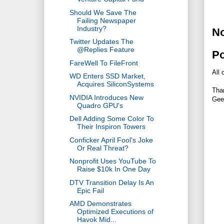
Should We Save The
Failing Newspaper
Industry?
N
Twitter Updates The
@Replies Feature
P
FareWell To FileFront
All 
WD Enters SSD Market,
Acquires SiliconSystems
Tha
NVIDIA Introduces New
Gee
Quadro GPU's
Dell Adding Some Color To
Their Inspiron Towers
Conficker April Fool's Joke
Or Real Threat?
Nonprofit Uses YouTube To
Raise $10k In One Day
DTV Transition Delay Is An
Epic Fail
AMD Demonstrates
Optimized Executions of
Havok Mid...