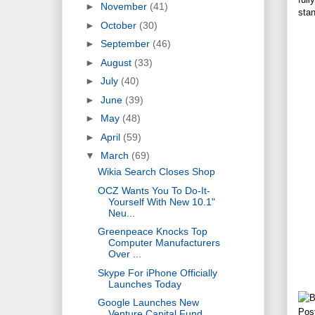
►
November
(41)
sta
►
October
(30)
►
September
(46)
►
August
(33)
►
July
(40)
►
June
(39)
►
May
(48)
►
April
(59)
▼
March
(69)
Wikia Search Closes Shop
OCZ Wants You To Do-It-
Yourself With New 10.1"
Neu...
Greenpeace Knocks Top
Computer Manufacturers
Over ...
Skype For iPhone Officially
Launches Today
Google Launches New
Pos
Venture Capital Fund