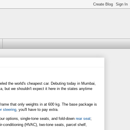
eled the world's cheapest car. Debuting today in Mumbai,
a, but we shouldn't expect it here in the states anytime
in frame that only weights in at 600 kg. The base package is
r steering
, you'll have to pay extra.
lour options, single-tone seats, and fold-down
rear seat
;
air-conditioning (HVAC), two-tone seats, parcel shelf,