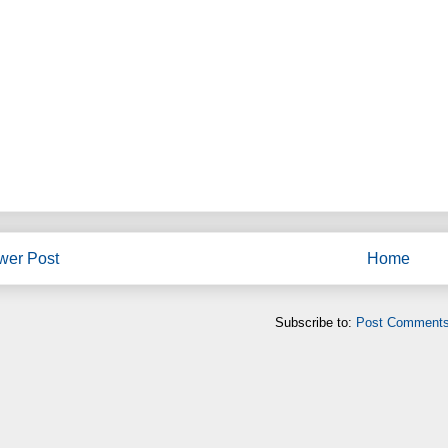
wer Post
Home
Subscribe to:
Post Comments