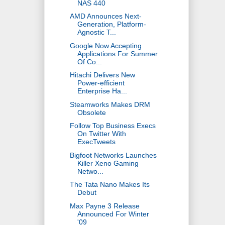
NAS 440
AMD Announces Next-
Generation, Platform-
Agnostic T...
Google Now Accepting
Applications For Summer
Of Co...
Hitachi Delivers New
Power-efficient
Enterprise Ha...
Steamworks Makes DRM
Obsolete
Follow Top Business Execs
On Twitter With
ExecTweets
Bigfoot Networks Launches
Killer Xeno Gaming
Netwo...
The Tata Nano Makes Its
Debut
Max Payne 3 Release
Announced For Winter
'09