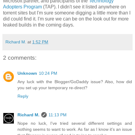
Microsoft partner, and participants of the
Technology
Adopters Program
(TAP). I didn't see it listed anywhere on
torrent sites but I'm sure someone digging a little more than I
did could find it. I'm sure we can be on the look out for more
leaked builds in the coming days.
Richard M.
at
1:52 PM
2 comments:
Unknown
10:24 PM
Any luck with the Blogger/GoDaddy issue? Also, how did
you set up your temporary re-direct?
Reply
Richard M.
11:13 PM
Nope no luck, I've tried several different settings and
nothing seems to want to work. As far as I know it's an issue