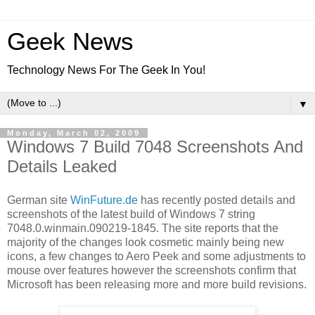
Geek News
Technology News For The Geek In You!
▼
Monday, March 02, 2009
Windows 7 Build 7048 Screenshots And
Details Leaked
German site
WinFuture.de
has recently posted details and
screenshots of the latest build of Windows 7 string
7048.0.winmain.090219-1845. The site reports that the
majority of the changes look cosmetic mainly being new
icons, a few changes to Aero Peek and some adjustments to
mouse over features however the screenshots confirm that
Microsoft has been releasing more and more build revisions.