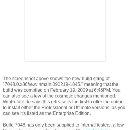
The screenshot above shows the new build string of
"7048.0.x86fre.winmain.090219-1845," meaning that the
build was compiled on February 19, 2009 at 6:45PM. You
can also see a few of the cosmetic changes mentioned.
WinFuture.de says this release is the first to offer the option
to install either the Professional or Ultimate versions, as you
can see it's listed as the Enterprise Edition.
Build 7048 has only been supplied to internal testers, a few