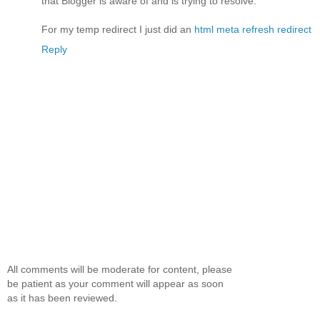
that Blogger is aware of and is trying to resolve.
For my temp redirect I just did an
html meta refresh redirect
Reply
All comments will be moderate for content, please
be patient as your comment will appear as soon
as it has been reviewed.