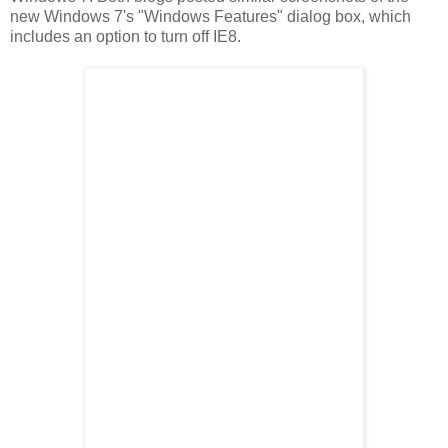
new Windows 7's "Windows Features" dialog box, which
includes an option to turn off IE8.