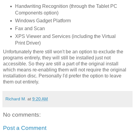
Handwriting Recognition (through the Tablet PC
Components option)
Windows Gadget Platform
Fax and Scan
XPS Viewer and Services (including the Virtual
Print Driver)
Unfortunately there still won't be an option to exclude the
programs entirely, they will still be installed just not
accessible. So they are still a part of the original install
which means re-enabling them will not require the original
installation disc. Personally I'd prefer the option to leave
them out entirely.
Richard M.
at
9:20 AM
No comments:
Post a Comment