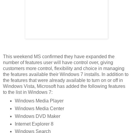
This weekend MS confirmed they have expanded the
number of features user will have control over, giving
customers more control, flexibility and choice in managing
the features available their Windows 7 installs. In addition to
the features that were already available to turn on or off in
Windows Vista, Microsoft has added the following features
to the list in Windows 7:
Windows Media Player
Windows Media Center
Windows DVD Maker
Internet Explorer 8
Windows Search