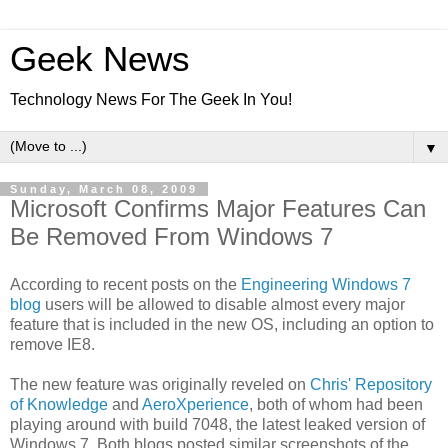
Geek News
Technology News For The Geek In You!
▼
Sunday, March 08, 2009
Microsoft Confirms Major Features Can
Be Removed From Windows 7
According to recent posts on the
Engineering Windows 7
blog
users will be allowed to disable almost every major
feature that is included in the new OS, including an option to
remove IE8.
The new feature was originally reveled on
Chris' Repository
of Knowledge
and
AeroXperience
, both of whom had been
playing around with build 7048, the latest leaked version of
Windows 7. Both blogs posted similar screenshots of the