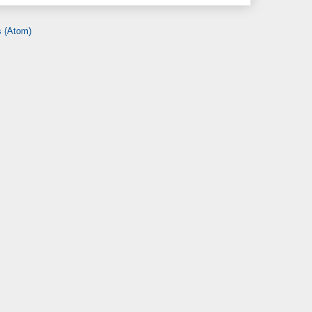
 (Atom)