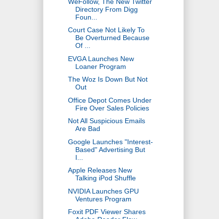
WeFollow, The New Twitter
Directory From Digg
Foun...
Court Case Not Likely To
Be Overturned Because
Of ...
EVGA Launches New
Loaner Program
The Woz Is Down But Not
Out
Office Depot Comes Under
Fire Over Sales Policies
Not All Suspicious Emails
Are Bad
Google Launches "Interest-
Based" Advertising But
I...
Apple Releases New
Talking iPod Shuffle
NVIDIA Launches GPU
Ventures Program
Foxit PDF Viewer Shares