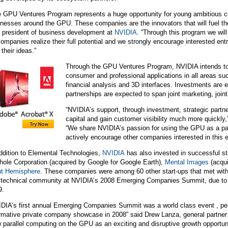
e GPU Ventures Program represents a huge opportunity for young ambitious c
nesses around the GPU. These companies are the innovators that will fuel the
e president of business development at
NVIDIA
. “Through this program we will
ompanies realize their full potential and we strongly encourage interested ent
 their ideas.”
Through the GPU Ventures Program,
NVIDIA
intends t
consumer and professional applications in all areas s
financial analysis and 3D interfaces. Investments are 
partnerships are expected to span joint marketing, join
“NVIDIA’s support, through investment, strategic partne
capital and gain customer visibility much more quick
“We share NVIDIA’s passion for using the GPU as a para
actively encourage other companies interested in this 
ddition to Elemental Technologies,
NVIDIA
has also invested in successful st
ole Corporation (acquired by Google for Google Earth),
Mental Images
(acqu
ht Hemisphere
. These companies were among 60 other start-ups that met with
 technical community at NVIDIA’s 2008 Emerging Companies Summit, due to ta
9.
IDIA’s first annual Emerging Companies Summit was a world class event , pe
ormative private company showcase in 2008” said Drew Lanza, general partner
 parallel computing on the GPU as an exciting and disruptive growth opportuni