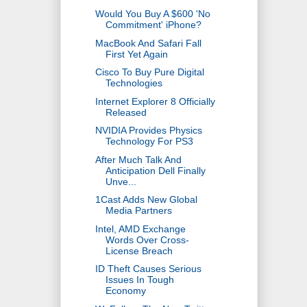
Would You Buy A $600 'No
Commitment' iPhone?
MacBook And Safari Fall
First Yet Again
Cisco To Buy Pure Digital
Technologies
Internet Explorer 8 Officially
Released
NVIDIA Provides Physics
Technology For PS3
After Much Talk And
Anticipation Dell Finally
Unve...
1Cast Adds New Global
Media Partners
Intel, AMD Exchange
Words Over Cross-
License Breach
ID Theft Causes Serious
Issues In Tough
Economy