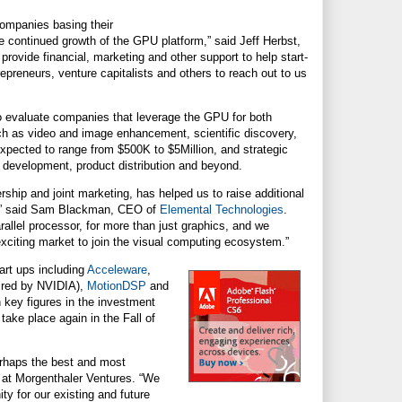
ompanies basing their
 continued growth of the GPU platform,” said Jeff Herbst,
 provide financial, marketing and other support to help start-
repreneurs, venture capitalists and others to reach out to us
o evaluate companies that leverage the GPU for both
uch as video and image enhancement, scientific discovery,
expected to range from $500K to $5Million, and strategic
t development, product distribution and beyond.
rship and joint marketing, has helped us to raise additional
ly,” said Sam Blackman, CEO of
Elemental Technologies
.
llel processor, for more than just graphics, and we
exciting market to join the visual computing ecosystem.”
art ups including
Acceleware
,
ired by NVIDIA),
MotionDSP
and
 key figures in the investment
ke place again in the Fall of
rhaps the best and most
 at Morgenthaler Ventures. “We
ty for our existing and future