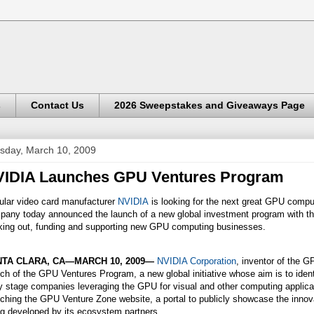
s
Contact Us
2026 Sweepstakes and Giveaways Page
sday, March 10, 2009
IDIA Launches GPU Ventures Program
ular video card manufacturer
NVIDIA
is looking for the next great GPU comp
any today announced the launch of a new global investment program with the
king out, funding and supporting new GPU computing businesses.
TA CLARA, CA—MARCH 10, 2009—
NVIDIA Corporation
, inventor of the 
ch of the GPU Ventures Program, a new global initiative whose aim is to ident
y stage companies leveraging the GPU for visual and other computing applic
ching the GPU Venture Zone website, a portal to publicly showcase the inno
ng developed by its ecosystem partners.