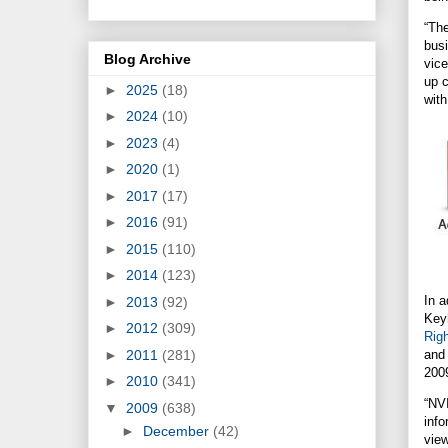
“Th
busi
Blog Archive
vic
up c
►
2025
(18)
with
►
2024
(10)
►
2023
(4)
►
2020
(1)
►
2017
(17)
►
2016
(91)
►
2015
(110)
►
2014
(123)
In a
►
2013
(92)
Keyh
►
2012
(309)
Rig
►
2011
(281)
and
200
►
2010
(341)
“NV
▼
2009
(638)
inf
►
December
(42)
view