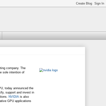
uting company. The
 sole intention of
GPU, today announced the
ify, support and invest in
ations.
NVIDIA
is also
vative GPU applications