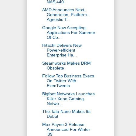
NAS 440
AMD Announces Next-
Generation, Platform-
Agnostic T...
Google Now Accepting
Applications For Summer
Of Co...
Hitachi Delivers New
Power-efficient
Enterprise Ha...
Steamworks Makes DRM
Obsolete
Follow Top Business Execs
On Twitter With
ExecTweets
Bigfoot Networks Launches
Killer Xeno Gaming
Netwo...
The Tata Nano Makes Its
Debut
Max Payne 3 Release
Announced For Winter
'09