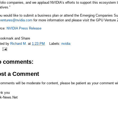
folio companies, and we applaud NVIDIA’s efforts to support this ecosystem
iatives.”
ou would like to submit a business plan or attend the Emerging Companies Su
ventures@nvidia.com
for more information and please visit the GPU Venture
rce:
NVIDIA Press Release
ted by
Richard M.
at
1:23 PM
Labels:
nvidia
o comments:
ost a Comment
comments will be moderate for content, please be patient as your comment wi
nk you
k-News.Net