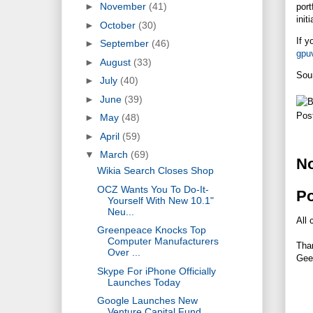
►
November
(41)
port
init
►
October
(30)
If y
►
September
(46)
gpu
►
August
(33)
Sou
►
July
(40)
►
June
(39)
Pos
►
May
(48)
►
April
(59)
▼
March
(69)
N
Wikia Search Closes Shop
OCZ Wants You To Do-It-
P
Yourself With New 10.1"
Neu...
All 
Greenpeace Knocks Top
Computer Manufacturers
Tha
Over ...
Gee
Skype For iPhone Officially
Launches Today
Google Launches New
Venture Capital Fund