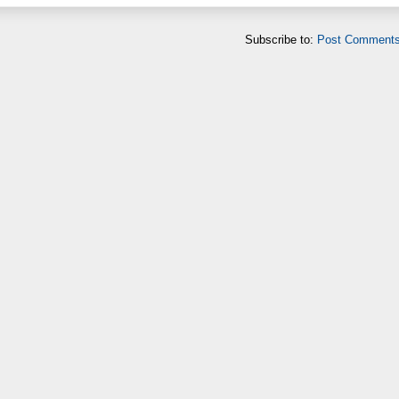
Subscribe to:
Post Comments