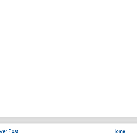
wer Post
Home