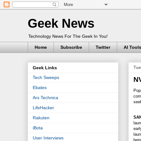
Geek News
Technology News For The Geek In You!
Home
Subscribe
Twitter
AI Tool
Tue
Geek Links
Tech Sweeps
NV
Ebates
Pop
comp
Ars Technica
see
LifeHacker
SAN
Rakuten
laun
iBota
earl
laun
User Interviews
bei