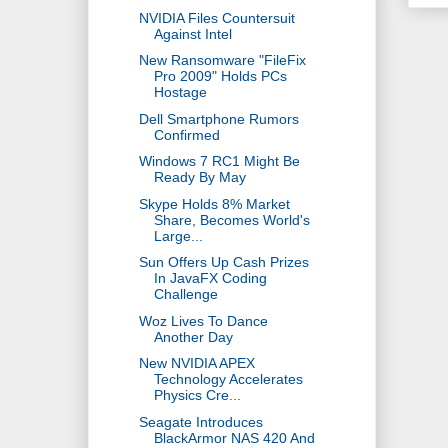
NVIDIA Files Countersuit
Against Intel
New Ransomware "FileFix
Pro 2009" Holds PCs
Hostage
Dell Smartphone Rumors
Confirmed
Windows 7 RC1 Might Be
Ready By May
Skype Holds 8% Market
Share, Becomes World's
Large...
Sun Offers Up Cash Prizes
In JavaFX Coding
Challenge
Woz Lives To Dance
Another Day
New NVIDIA APEX
Technology Accelerates
Physics Cre...
Seagate Introduces
BlackArmor NAS 420 And