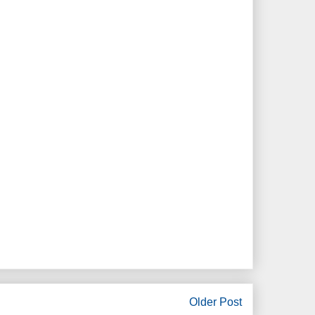
Older Post