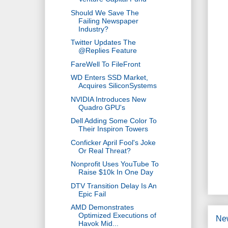
Should We Save The
Failing Newspaper
Industry?
Twitter Updates The
@Replies Feature
FareWell To FileFront
WD Enters SSD Market,
Acquires SiliconSystems
NVIDIA Introduces New
Quadro GPU's
Dell Adding Some Color To
Their Inspiron Towers
Conficker April Fool's Joke
Or Real Threat?
Nonprofit Uses YouTube To
Raise $10k In One Day
DTV Transition Delay Is An
Epic Fail
AMD Demonstrates
Optimized Executions of
Ne
Havok Mid...