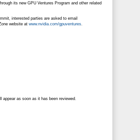
 through its new GPU Ventures Program and other related
mmit, interested parties are asked to email
 Zone website at
www.nvidia.com/gpuventures
.
ll appear as soon as it has been reviewed.