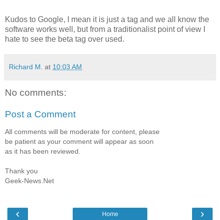
Kudos to Google, I mean it is just a tag and we all know the
software works well, but from a traditionalist point of view I
hate to see the beta tag over used.
Richard M.
at
10:03 AM
No comments:
Post a Comment
All comments will be moderate for content, please
be patient as your comment will appear as soon
as it has been reviewed.
Thank you
Geek-News.Net
‹
›
Home