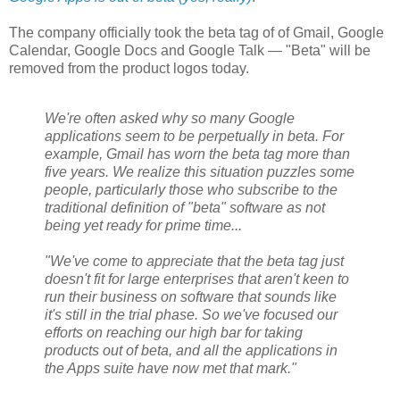
The company officially took the beta tag of of Gmail, Google
Calendar, Google Docs and Google Talk — "Beta" will be
removed from the product logos today.
We're often asked why so many Google
applications seem to be perpetually in beta. For
example, Gmail has worn the beta tag more than
five years. We realize this situation puzzles some
people, particularly those who subscribe to the
traditional definition of "beta" software as not
being yet ready for prime time...
"We've come to appreciate that the beta tag just
doesn't fit for large enterprises that aren't keen to
run their business on software that sounds like
it's still in the trial phase. So we've focused our
efforts on reaching our high bar for taking
products out of beta, and all the applications in
the Apps suite have now met that mark."