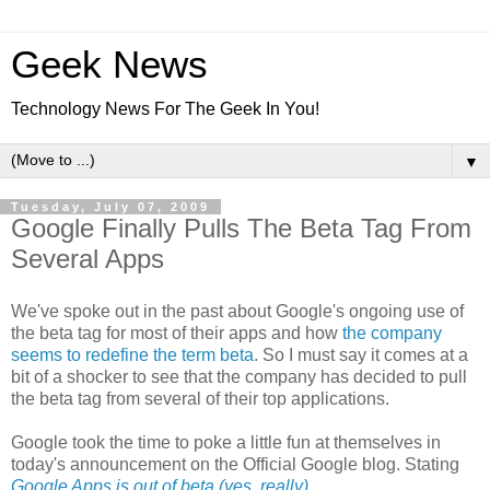
Geek News
Technology News For The Geek In You!
▼
Tuesday, July 07, 2009
Google Finally Pulls The Beta Tag From
Several Apps
We've spoke out in the past about Google's ongoing use of
the beta tag for most of their apps and how
the company
seems to redefine the term beta
. So I must say it comes at a
bit of a shocker to see that the company has decided to pull
the beta tag from several of their top applications.
Google took the time to poke a little fun at themselves in
today's announcement on the Official Google blog. Stating
Google Apps is out of beta (yes, really)
.