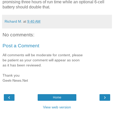
promising three hours of run time while an optional 6-cell
battery should double that.
Richard M.
at
9:40 AM
No comments:
Post a Comment
All comments will be moderate for content, please
be patient as your comment will appear as soon
as it has been reviewed.
Thank you
Geek-News.Net
‹
›
Home
View web version