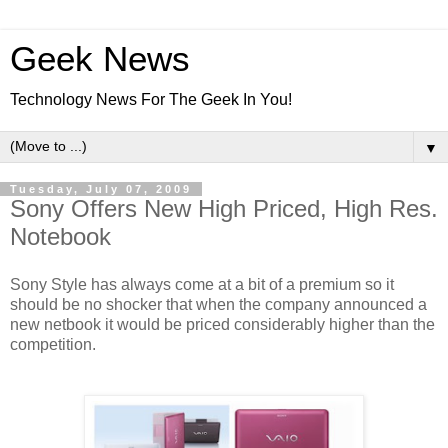
Geek News
Technology News For The Geek In You!
▼
Tuesday, July 07, 2009
Sony Offers New High Priced, High Res.
Notebook
Sony Style has always come at a bit of a premium so it
should be no shocker that when the company announced a
new netbook it would be priced considerably higher than the
competition.