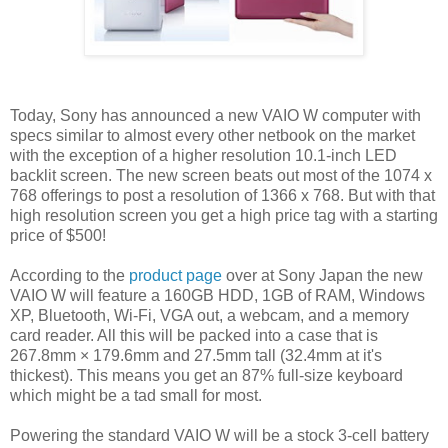
Today, Sony has announced a new VAIO W computer with
specs similar to almost every other netbook on the market
with the exception of a higher resolution 10.1-inch LED
backlit screen. The new screen beats out most of the 1074 x
768 offerings to post a resolution of 1366 x 768. But with that
high resolution screen you get a high price tag with a starting
price of $500!
According to the
product page
over at Sony Japan the new
VAIO W will feature a 160GB HDD, 1GB of RAM, Windows
XP, Bluetooth, Wi-Fi, VGA out, a webcam, and a memory
card reader. All this will be packed into a case that is
267.8mm × 179.6mm and 27.5mm tall (32.4mm at it's
thickest). This means you get an 87% full-size keyboard
which might be a tad small for most.
Powering the standard VAIO W will be a stock 3-cell battery