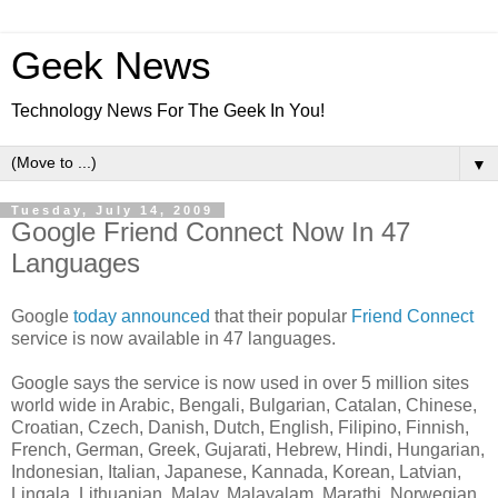
Geek News
Technology News For The Geek In You!
▼
Tuesday, July 14, 2009
Google Friend Connect Now In 47
Languages
Google
today announced
that their popular
Friend Connect
service is now available in 47 languages.
Google says the service is now used in over 5 million sites
world wide in Arabic, Bengali, Bulgarian, Catalan, Chinese,
Croatian, Czech, Danish, Dutch, English, Filipino, Finnish,
French, German, Greek, Gujarati, Hebrew, Hindi, Hungarian,
Indonesian, Italian, Japanese, Kannada, Korean, Latvian,
Lingala, Lithuanian, Malay, Malayalam, Marathi, Norwegian,