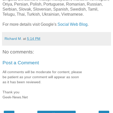
Oriya, Persian, Polish, Portuguese, Romanian, Russian,
Serbian, Slovak, Slovenian, Spanish, Swedish, Tamil,
Telugu, Thai, Turkish, Ukrainian, Vietnamese.
For more details visit Google's
Social Web Blog
.
Richard M.
at
5:14 PM
No comments:
Post a Comment
All comments will be moderate for content, please
be patient as your comment will appear as soon
as it has been reviewed.
Thank you
Geek-News.Net