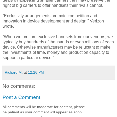
deals by appeasing smaller carriers they may preserve the
right of big carriers to offer handsets their rivals cannot.
“Exclusivity arrangements promote competition and
innovation in device development and design,” Verizon
wrote.
“When we procure exclusive handsets from our vendors, we
typically buy hundreds of thousands or even millions of each
device. Otherwise manufacturers may be reluctant to make
the investments of time, money and production capacity to
support a particular device.”
Richard M.
at
12:26 PM
No comments:
Post a Comment
All comments will be moderate for content, please
be patient as your comment will appear as soon