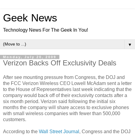
Geek News
Technology News For The Geek In You!
▼
Monday, July 20, 2009
Verizon Backs Off Exclusivity Deals
After see mounting pressure from Congress, the DOJ and
the FCC Verizon Wireless CEO Lowell McAdam sent a letter
to the House of Representatives last week indicating that the
company would back off of their exclusivity contacts after a
six month period. Verizon said following the initial six
months the company will share access to exclusive phones
with small wireless companies with fewer than 500,000
customers.
According to the
Wall Street Journal
, Congress and the DOJ