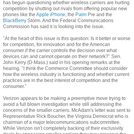
has begun questioning whether wireless carriers are hurting
competition by shutting out rivals from offering popular new
phones like the
Apple iPhone
, the
Palm
Pre and the
BlackBerry
Storm. And the Federal Communications
Commission has said it is looking into the issue.
"At the heart of this issue is this question: Is it better or worse
for competition, for innovation and for the American
consumer if the carrier controls the decision over what
devices can and cannot operate on their network?" Sen.
John Kerry (D-Mass.) said in his opening remarks at the
hearing. "I think the Commerce Committee should consider
how the wireless industry is functioning and whether current
practices are in the best interest of competition and the
consumer."
Verizon appears to be making a preemptive move trying to
avoid a full blown investigation while still addressing the
concerns of the smaller carriers. McAdam's letter was sent to
Representative Rick Boucher, the Virginia Democrat who is
chairman of a major telecommunications subcommittee.
While Verizon isn't completely backing of their exclusivity