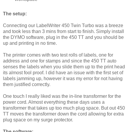
The setup:
Connecting our LabelWriter 450 Twin Turbo was a breeze
and took less than 3 mins from start to finish. Simply install
the DYMO software, plug in the 450 TT and you should be
up and printing in no time.
The printer comes with two test rolls of labels, one for
address and one for stamps and since the 450 TT auto
senses the labels when you slide them up to the print head
its almost fool proof. I did have an issue with the first set of
labels jamming up, however it was my error for not having
them justified correctly.
One touch I really liked was the in-line transformer for the
power cord. Almost everything these days uses a
transformer that takes up too much plug space. But out 450
TT moves the transformer down the cord allowing for extra
plug space on my surge protector.
The software: