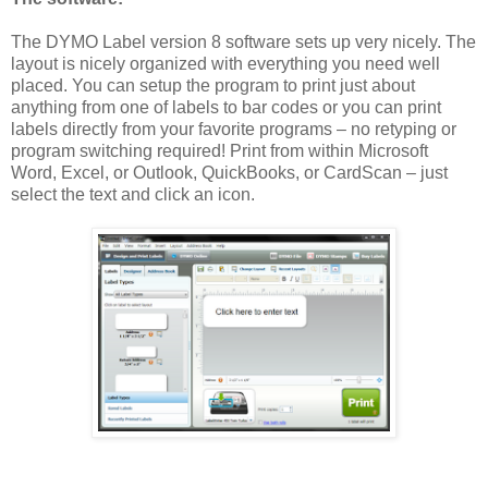
The DYMO Label version 8 software sets up very nicely. The
layout is nicely organized with everything you need well
placed. You can setup the program to print just about
anything from one of labels to bar codes or you can print
labels directly from your favorite programs – no retyping or
program switching required! Print from within Microsoft
Word, Excel, or Outlook, QuickBooks, or CardScan – just
select the text and click an icon.