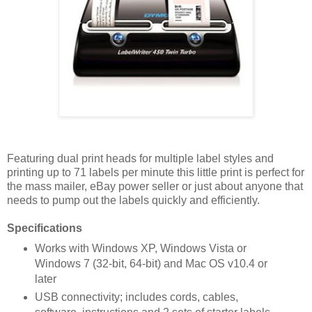
Featuring dual print heads for multiple label styles and
printing up to 71 labels per minute this little print is perfect for
the mass mailer, eBay power seller or just about anyone that
needs to pump out the labels quickly and efficiently.
Specifications
Works with Windows XP, Windows Vista or
Windows 7 (32-bit, 64-bit) and Mac OS v10.4 or
later
USB connectivity; includes cords, cables,