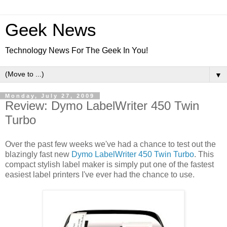
Geek News
Technology News For The Geek In You!
▼
Monday, July 27, 2009
Review: Dymo LabelWriter 450 Twin
Turbo
Over the past few weeks we've had a chance to test out the
blazingly fast new
Dymo LabelWriter 450 Twin Turbo
. This
compact stylish label maker is simply put one of the fastest
easiest label printers I've ever had the chance to use.