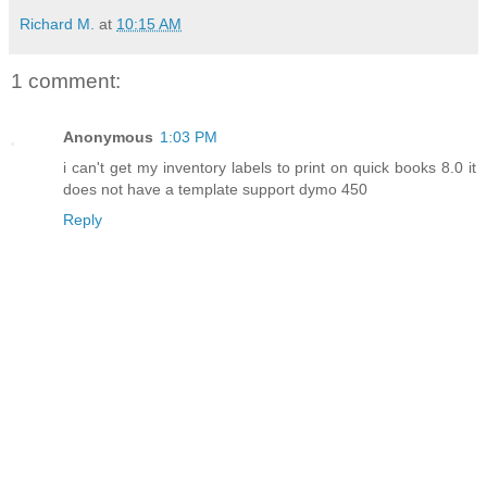
Richard M.
at
10:15 AM
1 comment:
Anonymous
1:03 PM
i can't get my inventory labels to print on quick books 8.0 it
does not have a template support dymo 450
Reply