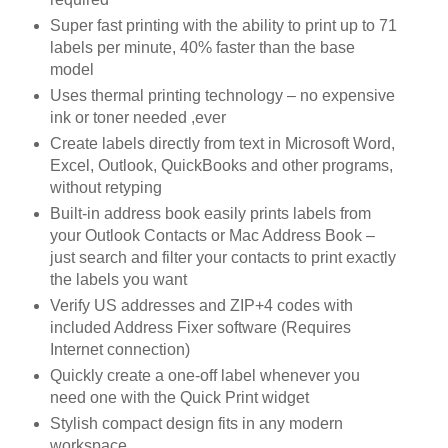
Super fast printing with the ability to print up to 71
labels per minute, 40% faster than the base
model
Uses thermal printing technology – no expensive
ink or toner needed ,ever
Create labels directly from text in Microsoft Word,
Excel, Outlook, QuickBooks and other programs,
without retyping
Built-in address book easily prints labels from
your Outlook Contacts or Mac Address Book –
just search and filter your contacts to print exactly
the labels you want
Verify US addresses and ZIP+4 codes with
included Address Fixer software (Requires
Internet connection)
Quickly create a one-off label whenever you
need one with the Quick Print widget
Stylish compact design fits in any modern
workspace