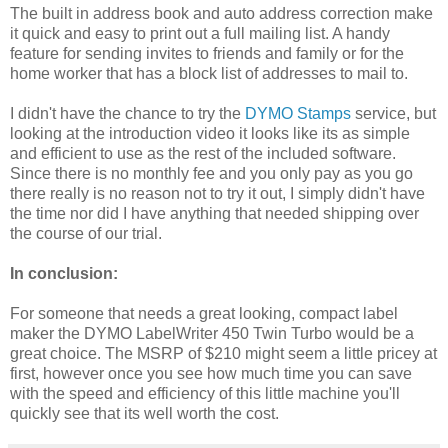
The built in address book and auto address correction make
it quick and easy to print out a full mailing list. A handy
feature for sending invites to friends and family or for the
home worker that has a block list of addresses to mail to.
I didn't have the chance to try the
DYMO Stamps
service, but
looking at the introduction video it looks like its as simple
and efficient to use as the rest of the included software.
Since there is no monthly fee and you only pay as you go
there really is no reason not to try it out, I simply didn't have
the time nor did I have anything that needed shipping over
the course of our trial.
In conclusion:
For someone that needs a great looking, compact label
maker the DYMO LabelWriter 450 Twin Turbo would be a
great choice. The MSRP of $210 might seem a little pricey at
first, however once you see how much time you can save
with the speed and efficiency of this little machine you'll
quickly see that its well worth the cost.