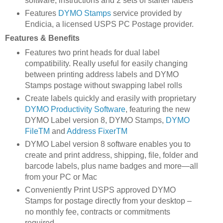
software, instructions and 2 sets of starter labels
Features
DYMO Stamps
service provided by
Endicia, a licensed USPS PC Postage provider.
Features & Benefits
Features two print heads for dual label
compatibility. Really useful for easily changing
between printing address labels and DYMO
Stamps postage without swapping label rolls
Create labels quickly and erasily with proprietary
DYMO Productivity Software
, featuring the new
DYMO Label version 8, DYMO Stamps,
DYMO
FileTM
and
Address FixerTM
DYMO Label version 8 software enables you to
create and print address, shipping, file, folder and
barcode labels, plus name badges and more—all
from your PC or Mac
Conveniently Print USPS approved DYMO
Stamps for postage directly from your desktop –
no monthly fee, contracts or commitments
required