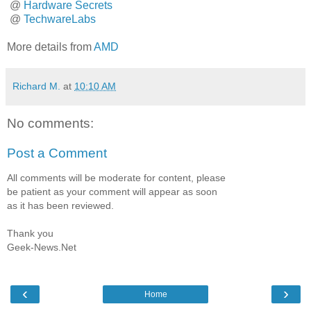
@
Hardware Secrets
@
TechwareLabs
More details from
AMD
Richard M.
at
10:10 AM
No comments:
Post a Comment
All comments will be moderate for content, please
be patient as your comment will appear as soon
as it has been reviewed.
Thank you
Geek-News.Net
‹
›
Home