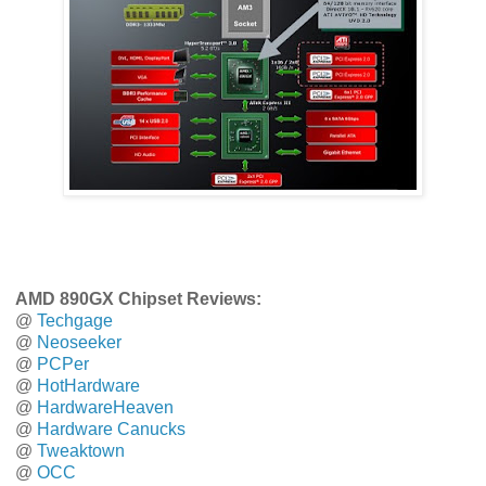
AMD 890GX Chipset Reviews:
@
Techgage
@
Neoseeker
@
PCPer
@
HotHardware
@
HardwareHeaven
@
Hardware Canucks
@
Tweaktown
@
OCC