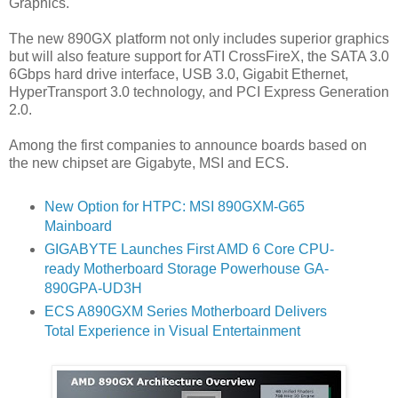
Graphics.
The new 890GX platform not only includes superior graphics
but will also feature support for ATI CrossFireX, the SATA 3.0
6Gbps hard drive interface, USB 3.0, Gigabit Ethernet,
HyperTransport 3.0 technology, and PCI Express Generation
2.0.
Among the first companies to announce boards based on
the new chipset are Gigabyte, MSI and ECS.
New Option for HTPC: MSI 890GXM-G65
Mainboard
GIGABYTE Launches First AMD 6 Core CPU-
ready Motherboard Storage Powerhouse GA-
890GPA-UD3H
ECS A890GXM Series Motherboard Delivers
Total Experience in Visual Entertainment