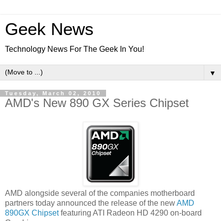
Geek News
Technology News For The Geek In You!
▼
Tuesday, March 02, 2010
AMD's New 890 GX Series Chipset
AMD alongside several of the companies motherboard
partners today announced the release of the new
AMD
890GX Chipset
featuring ATI Radeon HD 4290 on-board