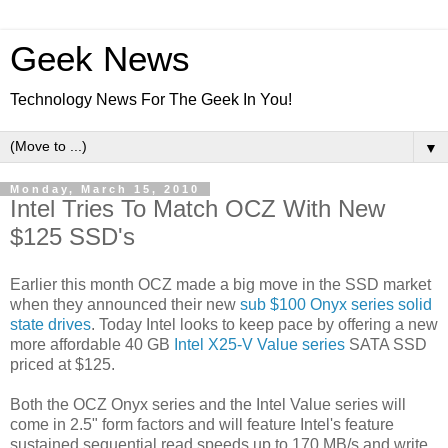
Geek News
Technology News For The Geek In You!
▼
Monday, March 15, 2010
Intel Tries To Match OCZ With New
$125 SSD's
Earlier this month OCZ made a big move in the SSD market
when they announced their new
sub $100 Onyx series solid
state drives
. Today Intel looks to keep pace by offering a new
more affordable 40 GB
Intel X25-V Value series
SATA SSD
priced at $125.
Both the OCZ Onyx series and the Intel Value series will
come in 2.5" form factors and will feature Intel's feature
sustained sequential read speeds up to 170 MB/s and write