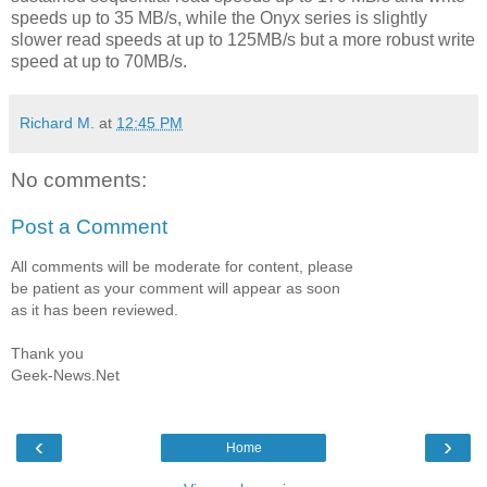
speeds up to 35 MB/s, while the Onyx series is slightly
slower read speeds at up to 125MB/s but a more robust write
speed at up to 70MB/s.
Richard M.
at
12:45 PM
No comments:
Post a Comment
All comments will be moderate for content, please
be patient as your comment will appear as soon
as it has been reviewed.
Thank you
Geek-News.Net
‹
›
Home