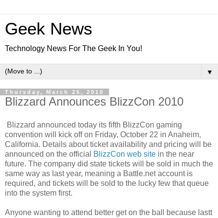
Geek News
Technology News For The Geek In You!
▼
Thursday, March 25, 2010
Blizzard Announces BlizzCon 2010
Blizzard announced today its fifth BlizzCon gaming
convention will kick off on Friday, October 22 in Anaheim,
California. Details about ticket availability and pricing will be
announced on the official
BlizzCon web site
in the near
future. The company did state tickets will be sold in much the
same way as last year, meaning a Battle.net account is
required, and tickets will be sold to the lucky few that queue
into the system first.
Anyone wanting to attend better get on the ball because lastt