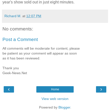
year's show sold out in just eight minutes.
Richard M.
at
12:07 PM
No comments:
Post a Comment
All comments will be moderate for content, please
be patient as your comment will appear as soon
as it has been reviewed.
Thank you
Geek-News.Net
‹
›
Home
View web version
Powered by
Blogger
.