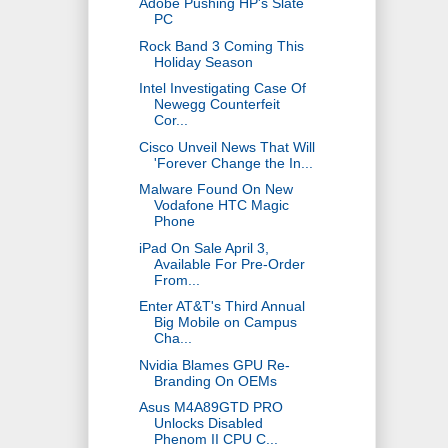
Adobe Pushing HP's Slate
PC
Rock Band 3 Coming This
Holiday Season
Intel Investigating Case Of
Newegg Counterfeit
Cor...
Cisco Unveil News That Will
'Forever Change the In...
Malware Found On New
Vodafone HTC Magic
Phone
iPad On Sale April 3,
Available For Pre-Order
From...
Enter AT&T's Third Annual
Big Mobile on Campus
Cha...
Nvidia Blames GPU Re-
Branding On OEMs
Asus M4A89GTD PRO
Unlocks Disabled
Phenom II CPU C...