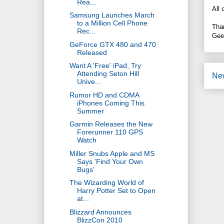
Rea...
All 
Samsung Launches March
to a Million Cell Phone
Tha
Rec...
Gee
GeForce GTX 480 and 470
Released
Want A 'Free' iPad, Try
Attending Seton Hill
Ne
Unive...
Rumor HD and CDMA
iPhones Coming This
Summer
Garmin Releases the New
Forerunner 110 GPS
Watch
Miller Snubs Apple and MS
Says 'Find Your Own
Bugs'
The Wizarding World of
Harry Potter Set to Open
at...
Blizzard Announces
BlizzCon 2010