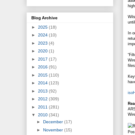
adde
high
Wils
Blog Archive
unti
►
2025
(18)
In o
►
2024
(10)
retu
►
2023
(4)
impo
►
2020
(1)
“Fil
►
2017
(17)
Wir
file
►
2016
(91)
►
2015
(110)
Keyw
have
►
2014
(123)
►
2013
(92)
iso
►
2012
(309)
Rea
►
2011
(281)
ARS
Wir
▼
2010
(341)
►
December
(17)
►
November
(15)
Pos