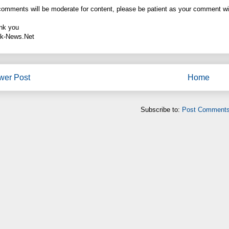
comments will be moderate for content, please be patient as your comment wi
nk you
k-News.Net
wer Post
Home
Subscribe to:
Post Comments