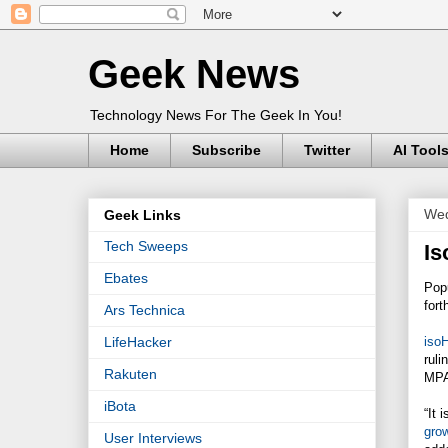
Geek News
Technology News For The Geek In You!
Home
Subscribe
Twitter
AI Tool
Wed
Geek Links
Tech Sweeps
Is
Ebates
Popu
for
Ars Technica
iso
LifeHacker
ruli
Rakuten
MPAA
iBota
“It 
grow
User Interviews