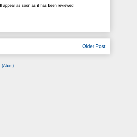
ll appear as soon as it has been reviewed.
Older Post
 (Atom)