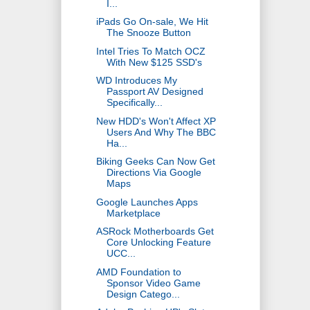
I...
iPads Go On-sale, We Hit
The Snooze Button
Intel Tries To Match OCZ
With New $125 SSD's
WD Introduces My
Passport AV Designed
Specifically...
New HDD's Won't Affect XP
Users And Why The BBC
Ha...
Biking Geeks Can Now Get
Directions Via Google
Maps
Google Launches Apps
Marketplace
ASRock Motherboards Get
Core Unlocking Feature
UCC...
AMD Foundation to
Sponsor Video Game
Design Catego...