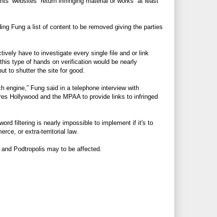
ts’ websites” return infringing material or works “at least
ing Fung a list of content to be removed giving the parties
tively have to investigate every single file and or link
 this type of hands on verification would be nearly
ut to shutter the site for good.
h engine,” Fung said in a telephone interview with
ires Hollywood and the MPAA to provide links to infringed
 filtering is nearly impossible to implement if it's to
rce, or extra-territorial law.
ox and Podtropolis may to be affected.