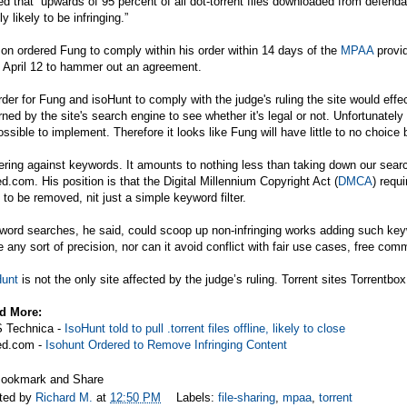
d that “upwards of 95 percent of all dot-torrent files downloaded from defendan
ly likely to be infringing.”
on ordered Fung to comply within his order within 14 days of the
MPAA
provid
l April 12 to hammer out an agreement.
rder for Fung and isoHunt to comply with the judge's ruling the site would effec
rned by the site's search engine to see whether it's legal or not. Unfortunately
ssible to implement. Therefore it looks like Fung will have little to no choice b
tering against keywords. It amounts to nothing less than taking down our searc
ed.com
. His position is that the Digital Millennium Copyright Act (
DMCA
) requ
s to be removed, nit just a simple keyword filter.
ord searches, he said, could scoop up non-infringing works adding such keyword
 any sort of precision, nor can it avoid conflict with fair use cases, free comme
Hunt
is not the only site affected by the judge’s ruling. Torrent sites Torrentb
d More:
 Technica -
IsoHunt told to pull .torrent files offline, likely to close
ed.com
-
Isohunt Ordered to Remove Infringing Content
ted by
Richard M.
at
12:50 PM
Labels:
file-sharing
,
mpaa
,
torrent