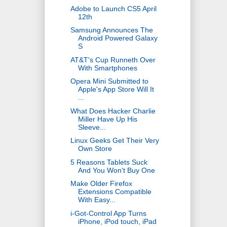
Adobe to Launch CS5 April
12th
Samsung Announces The
Android Powered Galaxy
S
AT&T's Cup Runneth Over
With Smartphones
Opera Mini Submitted to
Apple's App Store Will It
...
What Does Hacker Charlie
Miller Have Up His
Sleeve...
Linux Geeks Get Their Very
Own Store
5 Reasons Tablets Suck
And You Won't Buy One
Make Older Firefox
Extensions Compatible
With Easy...
i-Got-Control App Turns
iPhone, iPod touch, iPad