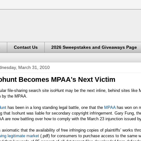
s
Contact Us
2026 Sweepstakes and Giveaways Page
nesday, March 31, 2010
ohunt Becomes MPAA's Next Victim
lar file-sharing search site isoHunt may be the next inline, behind sites like 
th by the MPAA.
Hunt
has been in a long standing legal battle, one that the
MPAA
has won on ma
ng that Isohunt was liable for secondary copyright infringement. Gary Fung, t
 are now battling over how to comply with the March 23 injunction issued by
is axiomatic that the availability of free infringing copies of plaintiffs’ works 
ing legitimate market
(.pdf) for consumers to purchase access to the same wor