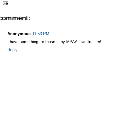
 comment:
Anonymous
11:53 PM
I have something for those filthy MPAA jews to filter!
Reply