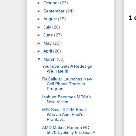
►
October
(27)
►
September
(24)
1
►
August
(15)
►
July
(28)
►
June
(27)
►
May
(25)
►
April
(26)
▼
March
(60)
YouTube Gets A Redesign,
We Hate It!
ReCellular Launches New
Cell Phone Trade-in
Program
Isohunt Becomes MPAA's
Next Victim
MSI Says 'RTFM Email'
Was an April Fool's
Prank, A...
AMD Makes Radeon HD
5870 Eyefinity 6 Edition A