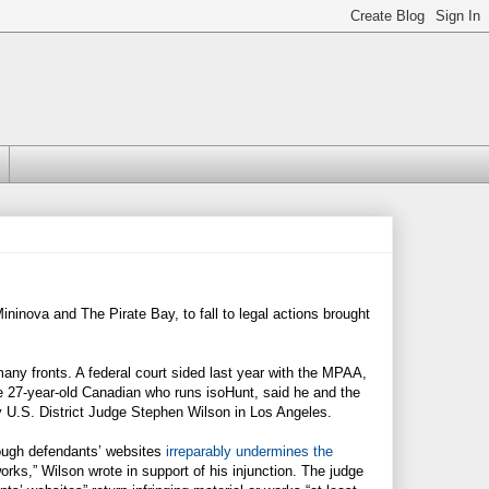
Mininova and The Pirate Bay, to fall to legal actions brought
ny fronts. A federal court sided last year with the MPAA,
he 27-year-old Canadian who runs isoHunt, said he and the
 U.S. District Judge Stephen Wilson in Los Angeles.
through defendants’ websites
irreparably undermines the
ks,” Wilson wrote in support of his injunction. The judge