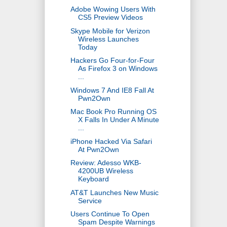
Adobe Wowing Users With
CS5 Preview Videos
Skype Mobile for Verizon
Wireless Launches
Today
Hackers Go Four-for-Four
As Firefox 3 on Windows
...
Windows 7 And IE8 Fall At
Pwn2Own
Mac Book Pro Running OS
X Falls In Under A Minute
...
iPhone Hacked Via Safari
At Pwn2Own
Review: Adesso WKB-
4200UB Wireless
Keyboard
AT&T Launches New Music
Service
Users Continue To Open
Spam Despite Warnings