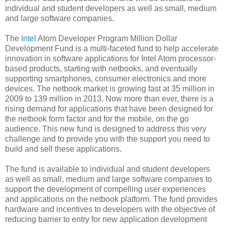
individual and student developers as well as small, medium
and large software companies.
The
Intel
Atom Developer Program Million Dollar
Development Fund is a multi-faceted fund to help accelerate
innovation in software applications for Intel Atom processor-
based products, starting with netbooks, and eventually
supporting smartphones, consumer electronics and more
devices. The netbook market is growing fast at 35 million in
2009 to 139 million in 2013. Now more than ever, there is a
rising demand for applications that have been designed for
the netbook form factor and for the mobile, on the go
audience. This new fund is designed to address this very
challenge and to provide you with the support you need to
build and sell these applications.
The fund is available to individual and student developers
as well as small, medium and large software companies to
support the development of compelling user experiences
and applications on the netbook platform. The fund provides
hardware and incentives to developers with the objective of
reducing barrier to entry for new application development