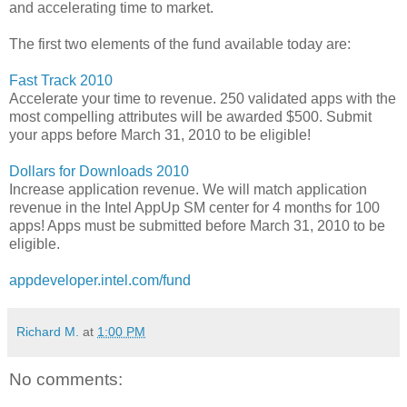
and accelerating time to market.
The first two elements of the fund available today are:
Fast Track 2010
Accelerate your time to revenue. 250 validated apps with the
most compelling attributes will be awarded $500. Submit
your apps before March 31, 2010 to be eligible!
Dollars for Downloads 2010
Increase application revenue. We will match application
revenue in the Intel AppUp SM center for 4 months for 100
apps! Apps must be submitted before March 31, 2010 to be
eligible.
appdeveloper.intel.com/fund
Richard M.
at
1:00 PM
No comments: