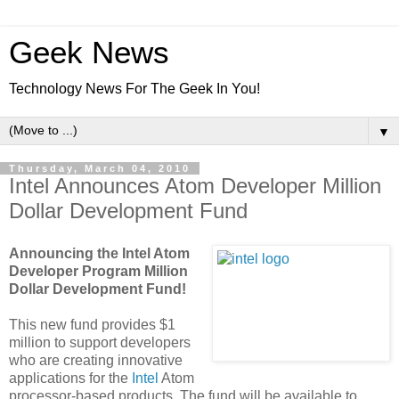
Geek News
Technology News For The Geek In You!
▼
Thursday, March 04, 2010
Intel Announces Atom Developer Million
Dollar Development Fund
Announcing the Intel Atom
Developer Program Million
Dollar Development Fund!
This new fund provides $1
million to support developers
who are creating innovative
applications for the
Intel
Atom
processor-based products. The fund will be available to