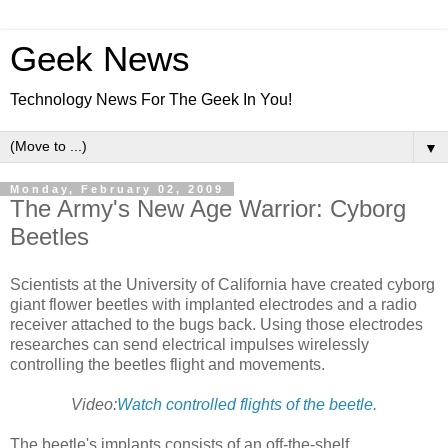
Geek News
Technology News For The Geek In You!
▼
Monday, February 02, 2009
The Army's New Age Warrior: Cyborg
Beetles
Scientists at the University of California have created cyborg
giant flower beetles with implanted electrodes and a radio
receiver attached to the bugs back. Using those electrodes
researches can send electrical impulses wirelessly
controlling the beetles flight and movements.
Video:
Watch controlled flights of the beetle.
The beetle's implants consists of an off-the-shelf