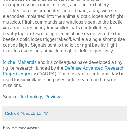
microprocessor, a radio receiver, and a micro battery
attached to a custom-printed circuit board, along with six
electrodes implanted into the animals' optic lobes and flight
muscles. Flight commands are wirelessly sent to the beetle
via a radio-frequency transmitter that's controlled by a
nearby laptop. Oscillating electrical pulses delivered to the
beetle's optic lobes trigger takeoff, while a single short pulse
ceases flight. Signals sent to the left or right basilar flight
muscles make the animal turn right or left, respectively.
Michel Maharbiz
and his colleagues have developed a tiny
rig for research, funded by the
Defense Advanced Research
Projects Agency
(DARPA). Their research could one day be
used for surveillance purposes or for search-and-rescue
missions.
Source:
Technology Review
Richard M.
at
12:15 PM
No comments: