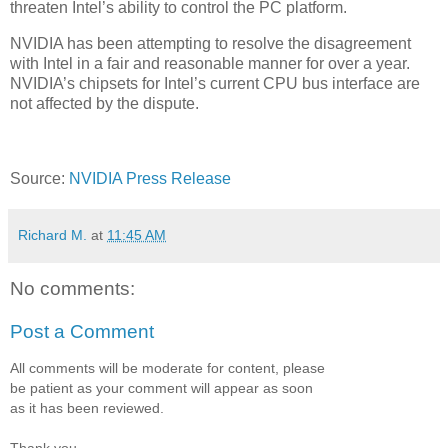
threaten Intel’s ability to control the PC platform.
NVIDIA has been attempting to resolve the disagreement
with Intel in a fair and reasonable manner for over a year.
NVIDIA’s chipsets for Intel’s current CPU bus interface are
not affected by the dispute.
Source:
NVIDIA Press Release
Richard M.
at
11:45 AM
No comments:
Post a Comment
All comments will be moderate for content, please
be patient as your comment will appear as soon
as it has been reviewed.
Thank you