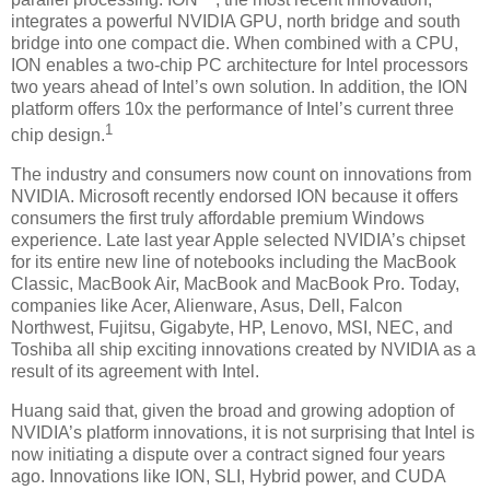
integrates a powerful NVIDIA GPU, north bridge and south
bridge into one compact die. When combined with a CPU,
ION enables a two-chip PC architecture for Intel processors
two years ahead of Intel’s own solution. In addition, the ION
platform offers 10x the performance of Intel’s current three
1
chip design.
The industry and consumers now count on innovations from
NVIDIA. Microsoft recently endorsed ION because it offers
consumers the first truly affordable premium Windows
experience. Late last year Apple selected NVIDIA’s chipset
for its entire new line of notebooks including the MacBook
Classic, MacBook Air, MacBook and MacBook Pro. Today,
companies like Acer, Alienware, Asus, Dell, Falcon
Northwest, Fujitsu, Gigabyte, HP, Lenovo, MSI, NEC, and
Toshiba all ship exciting innovations created by NVIDIA as a
result of its agreement with Intel.
Huang said that, given the broad and growing adoption of
NVIDIA’s platform innovations, it is not surprising that Intel is
now initiating a dispute over a contract signed four years
ago. Innovations like ION, SLI, Hybrid power, and CUDA