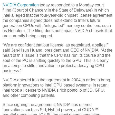
NVIDIA Corporation
today responded to a Monday court
filing (Court of Chancery in the State of Delaware) in which
Intel alleged that the four-year-old chipset license agreement
the companies signed does not extend to Intel’s future
generation CPUs with “integrated” memory controllers, such
as Nehalem. The filing does not impact NVIDIA chipsets that
are currently being shipped.
“We are confident that our license, as negotiated, applies,”
said Jen-Hsun Huang, president and CEO of NVIDIA. “At the
heart of this issue is that the CPU has run its course and the
soul of the PC is shifting quickly to the GPU. This is clearly
an attempt to stifle innovation to protect a decaying CPU
business.”
NVIDIA entered into the agreement in 2004 in order to bring
platform innovations to Intel CPU based systems. In return,
Intel took a license to NVIDIA’s rich portfolio of 3D, GPU,
and other computing patents.
Since signing the agreement, NVIDIA has offered
innovations such as SLI, Hybrid power, and CUDA™
parallel processing. ION™, the most recent innovation,