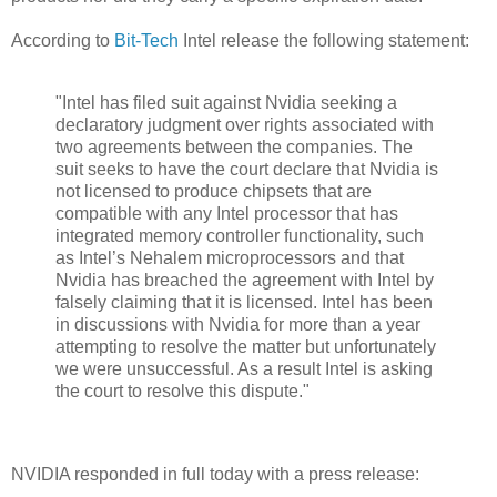
According to
Bit-Tech
Intel release the following statement:
"Intel has filed suit against Nvidia seeking a
declaratory judgment over rights associated with
two agreements between the companies. The
suit seeks to have the court declare that Nvidia is
not licensed to produce chipsets that are
compatible with any Intel processor that has
integrated memory controller functionality, such
as Intel’s Nehalem microprocessors and that
Nvidia has breached the agreement with Intel by
falsely claiming that it is licensed. Intel has been
in discussions with Nvidia for more than a year
attempting to resolve the matter but unfortunately
we were unsuccessful. As a result Intel is asking
the court to resolve this dispute."
NVIDIA responded in full today with a press release: