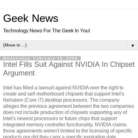
Geek News
Technology News For The Geek In You!
▼
Wednesday, February 18, 2009
Intel Fills Suit Against NVIDIA In Chipset
Argument
Intel has filled a lawsuit against NVIDIA over the right to
create and sell motherboard chipsets that support Intel's
Nehalem (Core i7) desktop processors. The company
alleges the previous agreement between the two companies
does not include production of chipsets supporting any of
Intel's newest processors or future chips that support
integrated memory controller functionality. NVIDIA claims
those agreements weren't limited to the licensing of specific
products nor did they carry a specific expiration date.