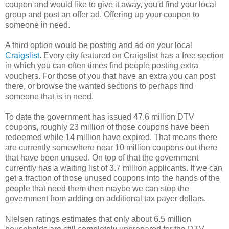
coupon and would like to give it away, you'd find your local
group and post an offer ad. Offering up your coupon to
someone in need.
A third option would be posting and ad on your local
Craigslist
. Every city featured on Craigslist has a free section
in which you can often times find people posting extra
vouchers. For those of you that have an extra you can post
there, or browse the wanted sections to perhaps find
someone that is in need.
To date the government has issued 47.6 million DTV
coupons, roughly 23 million of those coupons have been
redeemed while 14 million have expired. That means there
are currently somewhere near 10 million coupons out there
that have been unused. On top of that the government
currently has a waiting list of 3.7 million applicants. If we can
get a fraction of those unused coupons into the hands of the
people that need them then maybe we can stop the
government from adding on additional tax payer dollars.
Nielsen ratings estimates that only about 6.5 million