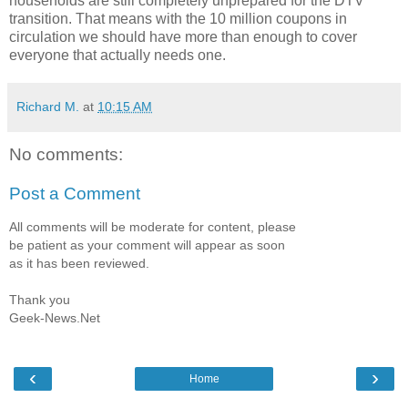
households are still completely unprepared for the DTV
transition. That means with the 10 million coupons in
circulation we should have more than enough to cover
everyone that actually needs one.
Richard M.
at
10:15 AM
No comments:
Post a Comment
All comments will be moderate for content, please
be patient as your comment will appear as soon
as it has been reviewed.
Thank you
Geek-News.Net
‹
›
Home