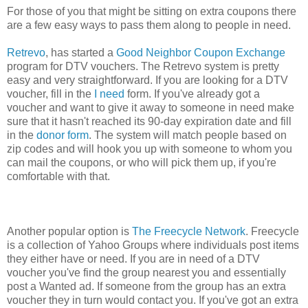
For those of you that might be sitting on extra coupons there
are a few easy ways to pass them along to people in need.
Retrevo
, has started a
Good Neighbor Coupon Exchange
program for DTV vouchers. The Retrevo system is pretty
easy and very straightforward. If you are looking for a DTV
voucher, fill in the
I need
form. If you've already got a
voucher and want to give it away to someone in need make
sure that it hasn't reached its 90-day expiration date and fill
in the
donor form
. The system will match people based on
zip codes and will hook you up with someone to whom you
can mail the coupons, or who will pick them up, if you're
comfortable with that.
Another popular option is
The Freecycle Network
. Freecycle
is a collection of Yahoo Groups where individuals post items
they either have or need. If you are in need of a DTV
voucher you've find the group nearest you and essentially
post a Wanted ad. If someone from the group has an extra
voucher they in turn would contact you. If you've got an extra