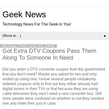
Geek News
Technology News For The Geek In You!
▼
Monday, February 09, 2009
Got Extra DTV Coupons Pass Them
Along To Someone In Need
Did you order a DTV converter coupon from the government
that you don't need? Maybe you asked for two and only
ended up using one. I know several people mistakenly
ordered coupons only to find out they either already had
digital tuners in their TVs or that because they are using
cable television they won't need a new converter box. Still
more people were confused on whether or not they needed
one and order then just in case.