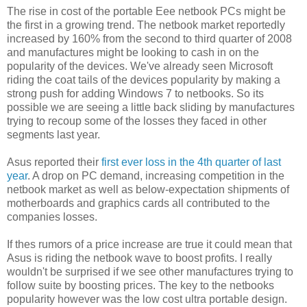
The rise in cost of the portable Eee netbook PCs might be
the first in a growing trend. The netbook market reportedly
increased by 160% from the second to third quarter of 2008
and manufactures might be looking to cash in on the
popularity of the devices. We've already seen Microsoft
riding the coat tails of the devices popularity by making a
strong push for adding Windows 7 to netbooks. So its
possible we are seeing a little back sliding by manufactures
trying to recoup some of the losses they faced in other
segments last year.
Asus reported their
first ever loss in the 4th quarter of last
year
. A drop on PC demand, increasing competition in the
netbook market as well as below-expectation shipments of
motherboards and graphics cards all contributed to the
companies losses.
If thes rumors of a price increase are true it could mean that
Asus is riding the netbook wave to boost profits. I really
wouldn't be surprised if we see other manufactures trying to
follow suite by boosting prices. The key to the netbooks
popularity however was the low cost ultra portable design.