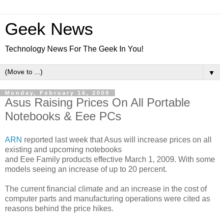
Geek News
Technology News For The Geek In You!
▼
Monday, February 16, 2009
Asus Raising Prices On All Portable
Notebooks & Eee PCs
ARN
reported last week that Asus will increase prices on all
existing and upcoming notebooks
and Eee Family products effective March 1, 2009. With some
models seeing an increase of up to 20 percent.
The current financial climate and an increase in the cost of
computer parts and manufacturing operations were cited as
reasons behind the price hikes.