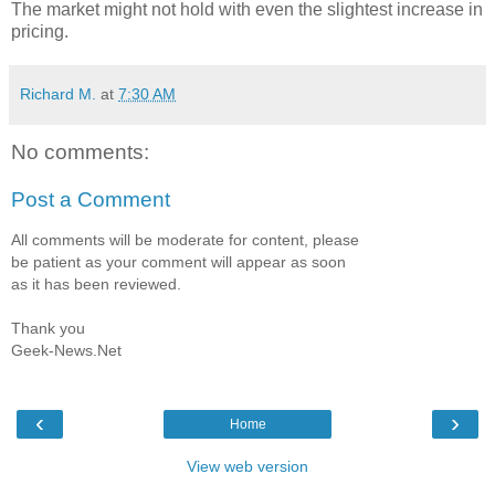
The market might not hold with even the slightest increase in
pricing.
Richard M.
at
7:30 AM
No comments:
Post a Comment
All comments will be moderate for content, please
be patient as your comment will appear as soon
as it has been reviewed.
Thank you
Geek-News.Net
‹
›
Home
View web version