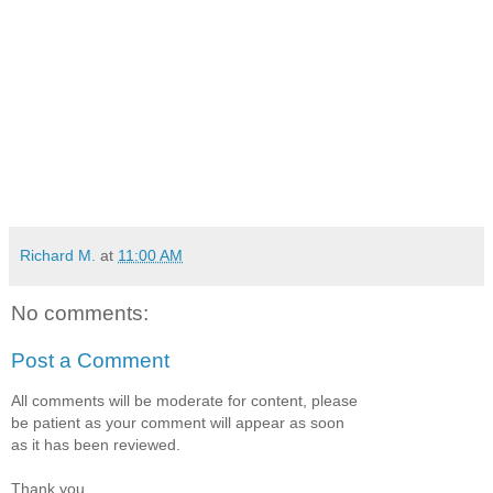
Richard M.
at
11:00 AM
No comments:
Post a Comment
All comments will be moderate for content, please
be patient as your comment will appear as soon
as it has been reviewed.
Thank you