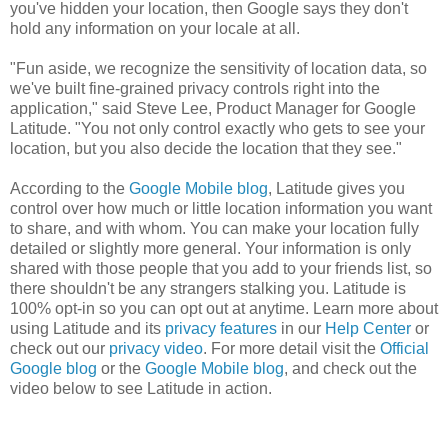
you've hidden your location, then Google says they don't
hold any information on your locale at all.
"Fun aside, we recognize the sensitivity of location data, so
we've built fine-grained privacy controls right into the
application," said Steve Lee, Product Manager for Google
Latitude. "You not only control exactly who gets to see your
location, but you also decide the location that they see."
According to the
Google Mobile blog
, Latitude gives you
control over how much or little location information you want
to share, and with whom. You can make your location fully
detailed or slightly more general. Your information is only
shared with those people that you add to your friends list, so
there shouldn't be any strangers stalking you. Latitude is
100% opt-in so you can opt out at anytime. Learn more about
using Latitude and its
privacy features
in our
Help Center
or
check out our
privacy video
. For more detail visit the
Official
Google blog
or the
Google Mobile blog
, and check out the
video below to see Latitude in action.