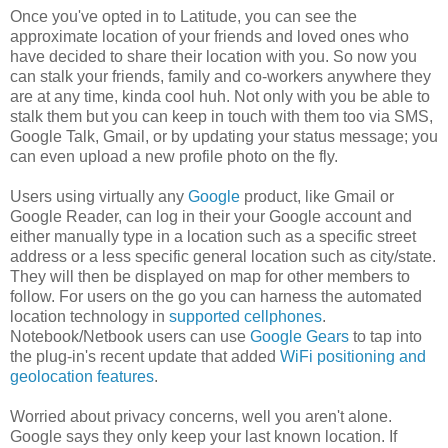
Once you've opted in to Latitude, you can see the
approximate location of your friends and loved ones who
have decided to share their location with you. So now you
can stalk your friends, family and co-workers anywhere they
are at any time, kinda cool huh. Not only with you be able to
stalk them but you can keep in touch with them too via SMS,
Google Talk, Gmail, or by updating your status message; you
can even upload a new profile photo on the fly.
Users using virtually any
Google
product, like Gmail or
Google Reader, can log in their your Google account and
either manually type in a location such as a specific street
address or a less specific general location such as city/state.
They will then be displayed on map for other members to
follow. For users on the go you can harness the automated
location technology in
supported cellphones
.
Notebook/Netbook users can use
Google Gears
to tap into
the plug-in's recent update that added
WiFi positioning and
geolocation features
.
Worried about privacy concerns, well you aren't alone.
Google says they only keep your last known location. If