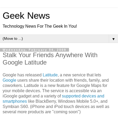
Geek News
Technology News For The Geek In You!
▼
Wednesday, February 04, 2009
Stalk Your Friends Anywhere With
Google Latitude
Google has released
Latitude
, a new service that lets
Google
users share their location with friends, family, and
coworkers. Latitude is a new feature for Google Maps for
your mobile devices. The service is accessible via an
iGoogle gadget and a variety of
supported devices and
smartphones
like BlackBerry, Windows Mobile 5.0+, and
Symbian S60. (iPhone and iPod touch devices as well as
several more products are "coming soon")