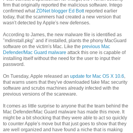
firm that originally reported the malicious software. Intego
confirmed what
ZDNet blogger Ed Bott
reported earlier
today, that the scammers had created a new version that
wasn't detected by Apple's new defenses.
According to James, the new malware file is identified as
"mdinstall.pkg" and if installed, plants the phony MacGuard
software on the victim's Mac. Like the
previous Mac
Defender/Mac Guard malware
attack this one is capable of
installing itself without the need for the user to input their
password.
On Tuesday, Apple released an
update for Mac OS X 10.6
,
that warns users that they've downloaded fake Mac security
software and scrubs machines already infected with the
previous versions of the scareware.
It comes as little surprise to anyone that the team behind the
Mac Defender/Mac Guard malware has made this move. It
might be a bit shocking that they were able to act so quickly
to counter Apple's move but that just goes to show that they
are well organized and have found a niche that is making