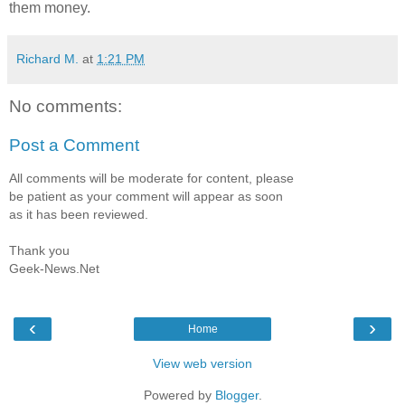
them money.
Richard M.
at
1:21 PM
No comments:
Post a Comment
All comments will be moderate for content, please
be patient as your comment will appear as soon
as it has been reviewed.
Thank you
Geek-News.Net
‹
›
Home
View web version
Powered by
Blogger
.