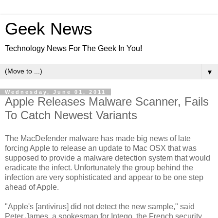
Geek News
Technology News For The Geek In You!
▼
Wednesday, June 01, 2011
Apple Releases Malware Scanner, Fails
To Catch Newest Variants
The MacDefender malware has made big news of late
forcing Apple to release an update to Mac OSX that was
supposed to provide a malware detection system that would
eradicate the infect. Unfortunately the group behind the
infection are very sophisticated and appear to be one step
ahead of Apple.
"Apple's [antivirus] did not detect the new sample," said
Peter James, a spokesman for Intego, the French security