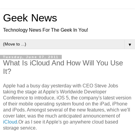
Geek News
Technology News For The Geek In You!
▼
Tuesday, June 07, 2011
What Is iCloud And How Will You Use
It?
Apple had a busy day yesterday with CEO Steve Jobs
taking the stage at Apple's Worldwide Developer
Conference to introduce, iOS 5, the company's latest version
of their mobile operating system found on the iPad, iPhone
and iPods. Amongst several of the new features, which we'll
cover later, was the much anticipated announcement of
iCloud
.Or as I see it Apple's go anywhere cloud based
storage service.