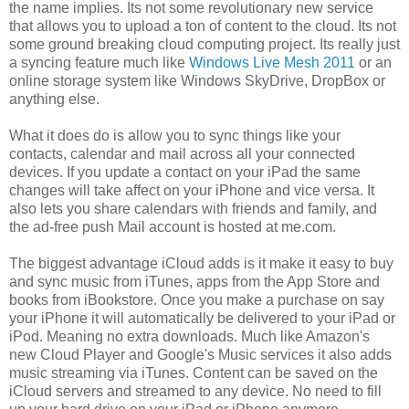
the name implies. Its not some revolutionary new service
that allows you to upload a ton of content to the cloud. Its not
some ground breaking cloud computing project. Its really just
a syncing feature much like
Windows Live Mesh 2011
or an
online storage system like Windows SkyDrive, DropBox or
anything else.
What it does do is allow you to sync things like your
contacts, calendar and mail across all your connected
devices. If you update a contact on your iPad the same
changes will take affect on your iPhone and vice versa. It
also lets you share calendars with friends and family, and
the ad-free push Mail account is hosted at me.com.
The biggest advantage iCloud adds is it make it easy to buy
and sync music from iTunes, apps from the App Store and
books from iBookstore. Once you make a purchase on say
your iPhone it will automatically be delivered to your iPad or
iPod. Meaning no extra downloads. Much like Amazon's
new Cloud Player and Google's Music services it also adds
music streaming via iTunes. Content can be saved on the
iCloud servers and streamed to any device. No need to fill