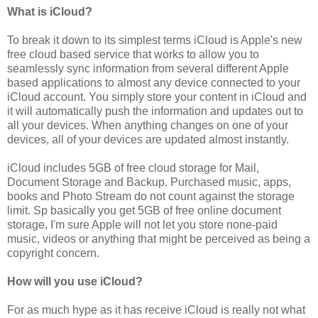
What is iCloud?
To break it down to its simplest terms iCloud is Apple's new
free cloud based service that works to allow you to
seamlessly sync information from several different Apple
based applications to almost any device connected to your
iCloud account. You simply store your content in iCloud and
it will automatically push the information and updates out to
all your devices. When anything changes on one of your
devices, all of your devices are updated almost instantly.
iCloud includes 5GB of free cloud storage for Mail,
Document Storage and Backup. Purchased music, apps,
books and Photo Stream do not count against the storage
limit. Sp basically you get 5GB of free online document
storage, I'm sure Apple will not let you store none-paid
music, videos or anything that might be perceived as being a
copyright concern.
How will you use iCloud?
For as much hype as it has receive iCloud is really not what