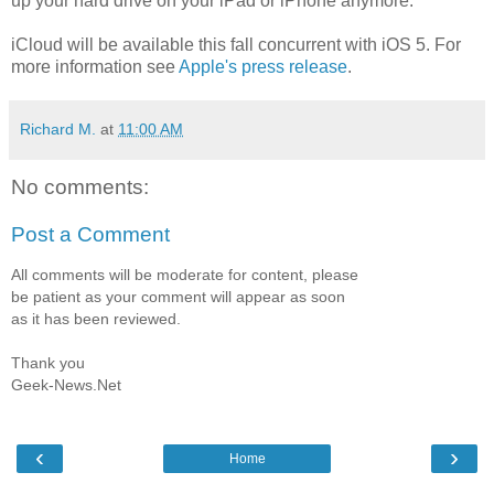
up your hard drive on your iPad or iPhone anymore.
iCloud will be available this fall concurrent with iOS 5. For
more information see
Apple's press release
.
Richard M.
at
11:00 AM
No comments:
Post a Comment
All comments will be moderate for content, please
be patient as your comment will appear as soon
as it has been reviewed.
Thank you
Geek-News.Net
‹
›
Home