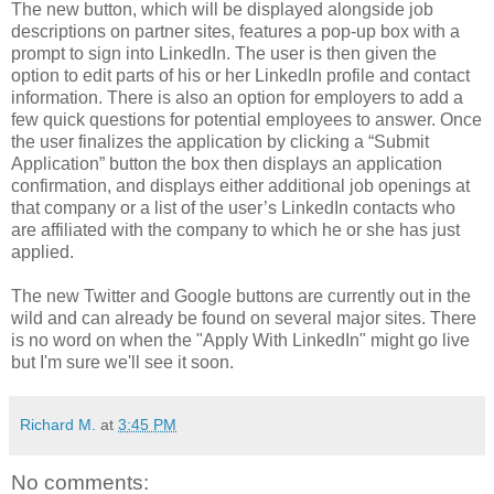
The new button, which will be displayed alongside job
descriptions on partner sites, features a pop-up box with a
prompt to sign into LinkedIn. The user is then given the
option to edit parts of his or her LinkedIn profile and contact
information. There is also an option for employers to add a
few quick questions for potential employees to answer. Once
the user finalizes the application by clicking a “Submit
Application” button the box then displays an application
confirmation, and displays either additional job openings at
that company or a list of the user’s LinkedIn contacts who
are affiliated with the company to which he or she has just
applied.
The new Twitter and Google buttons are currently out in the
wild and can already be found on several major sites. There
is no word on when the "Apply With LinkedIn" might go live
but I'm sure we'll see it soon.
Richard M.
at
3:45 PM
No comments: