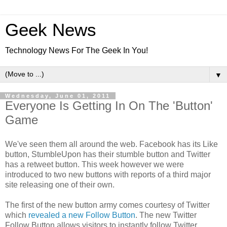
Geek News
Technology News For The Geek In You!
▼
Wednesday, June 01, 2011
Everyone Is Getting In On The 'Button'
Game
We've seen them all around the web. Facebook has its Like
button, StumbleUpon has their stumble button and Twitter
has a retweet button. This week however we were
introduced to two new buttons with reports of a third major
site releasing one of their own.
The first of the new button army comes courtesy of Twitter
which
revealed a new Follow Button
. The new Twitter
Follow Button allows visitors to instantly follow Twitter