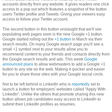
accounts directly from any website. It gives readers one click
access to a pop out which features a snapshot of the button
users Twitter profile and Tweets. Giving your viewers easy
access to follow your Twitter account.
The second button in this button onslaught that we'll see
populating web pages soon is the new Google +1 button.
Google started rolling out the
+1 button
in March via their
search results. On many Google search page you'll see a
small +1 symbol next to your results allow you to
recommend content to your friends and contacts directly from
the Google search results and ads. This week
Google
announced plans
to allow webmasters to add a Google +1
button to any site on the web. Making it quicker and easier
for you to share those sites with your Google social circle.
Not to be left behind is LinkedIn who is
reportedly
set to
launch a button for employers’ websites called “Apply With
LinkedIn”. Unlike the others that promote sharing this new
button allows job candidates easy access to LinkedIn to
submit their LinkedIn profiles as resumes.