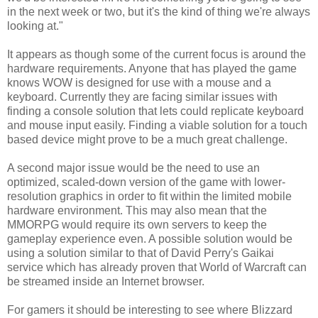
in the next week or two, but it's the kind of thing we're always
looking at."
It appears as though some of the current focus is around the
hardware requirements. Anyone that has played the game
knows WOW is designed for use with a mouse and a
keyboard. Currently they are facing similar issues with
finding a console solution that lets could replicate keyboard
and mouse input easily. Finding a viable solution for a touch
based device might prove to be a much great challenge.
A second major issue would be the need to use an
optimized, scaled-down version of the game with lower-
resolution graphics in order to fit within the limited mobile
hardware environment. This may also mean that the
MMORPG would require its own servers to keep the
gameplay experience even. A possible solution would be
using a solution similar to that of David Perry's Gaikai
service which has already proven that World of Warcraft can
be streamed inside an Internet browser.
For gamers it should be interesting to see where Blizzard