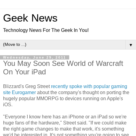
Geek News
Technology News For The Geek In You!
▼
Wednesday, June 29, 2011
You May Soon See World of Warcraft
On Your iPad
Blizzard's Greg Street
recently spoke with popular gaming
site Eurogamer
about the company's thought on porting the
hugely popular MMORPG to devices running on Apple's
iOS.
"Everyone I know here has an iPhone or an iPad so we're
huge fans of the hardware," Street said. "If we could make
the right game changes to make that work, it's something
we'd be interested in. It's not something you're going to see