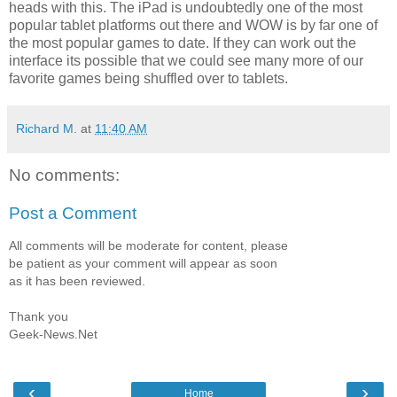
heads with this. The iPad is undoubtedly one of the most
popular tablet platforms out there and WOW is by far one of
the most popular games to date. If they can work out the
interface its possible that we could see many more of our
favorite games being shuffled over to tablets.
Richard M.
at
11:40 AM
No comments:
Post a Comment
All comments will be moderate for content, please
be patient as your comment will appear as soon
as it has been reviewed.
Thank you
Geek-News.Net
‹
›
Home