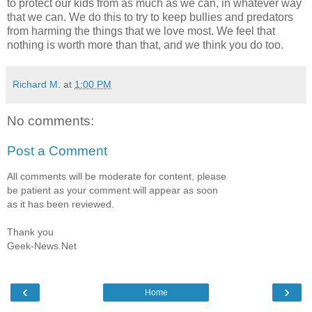
to protect our kids from as much as we can, in whatever way
that we can. We do this to try to keep bullies and predators
from harming the things that we love most. We feel that
nothing is worth more than that, and we think you do too.
Richard M.
at
1:00 PM
No comments:
Post a Comment
All comments will be moderate for content, please
be patient as your comment will appear as soon
as it has been reviewed.
Thank you
Geek-News.Net
‹
›
Home