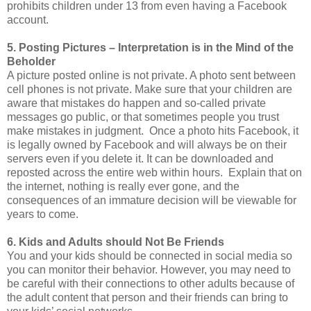
prohibits children under 13 from even having a Facebook
account.
5. Posting Pictures – Interpretation is in the Mind of the
Beholder
A picture posted online is not private. A photo sent between
cell phones is not private. Make sure that your children are
aware that mistakes do happen and so-called private
messages go public, or that sometimes people you trust
make mistakes in judgment. Once a photo hits Facebook, it
is legally owned by Facebook and will always be on their
servers even if you delete it. It can be downloaded and
reposted across the entire web within hours. Explain that on
the internet, nothing is really ever gone, and the
consequences of an immature decision will be viewable for
years to come.
6. Kids and Adults should Not Be Friends
You and your kids should be connected in social media so
you can monitor their behavior. However, you may need to
be careful with their connections to other adults because of
the adult content that person and their friends can bring to