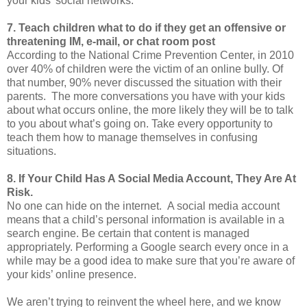
your kids’ social networks.
7. Teach children what to do if they get an offensive or
threatening IM, e-mail, or chat room post
According to the National Crime Prevention Center, in 2010
over 40% of children were the victim of an online bully. Of
that number, 90% never discussed the situation with their
parents. The more conversations you have with your kids
about what occurs online, the more likely they will be to talk
to you about what’s going on. Take every opportunity to
teach them how to manage themselves in confusing
situations.
8. If Your Child Has A Social Media Account, They Are At
Risk.
No one can hide on the internet. A social media account
means that a child’s personal information is available in a
search engine. Be certain that content is managed
appropriately. Performing a Google search every once in a
while may be a good idea to make sure that you’re aware of
your kids’ online presence.
We aren’t trying to reinvent the wheel here, and we know