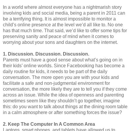
In a world where almost everyone has a nightmarish story
involving kids and social media, being a parent in 2011 can
be a terrifying thing. It is almost impossible to monitor a
child’s online presence at the level we’d all like to. No one
has that much time. That said, we’d like to offer some tips for
preserving sanity and peace of mind when it comes to
worrying about your sons and daughters on the internet.
1. Discussion. Discussion. Discussion.
Parents must have a good sense about what’s going on in
their kids’ online worlds. Since Facebooking has become a
daily routine for kids, it needs to be part of the daily
conversation. The more open you are with your kids and
facilitate a safe and non-judgmental environment for
conversation, the more likely they are to tell you if they come
across an issue. While the idea of openness and parenting
sometimes seem like they shouldn’t go together, imagine
this: do you want to talk about things at the dining room table
in a calm atmosphere or after something forces the issue?
2. Keep The Computer In A Common Area
Laptops, smart phones, and tablets have allowed us to