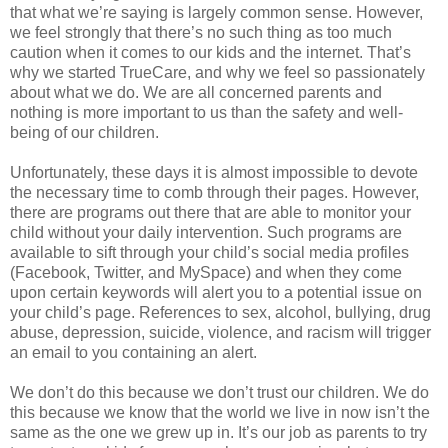
that what we’re saying is largely common sense. However,
we feel strongly that there’s no such thing as too much
caution when it comes to our kids and the internet. That’s
why we started TrueCare, and why we feel so passionately
about what we do. We are all concerned parents and
nothing is more important to us than the safety and well-
being of our children.
Unfortunately, these days it is almost impossible to devote
the necessary time to comb through their pages. However,
there are programs out there that are able to monitor your
child without your daily intervention. Such programs are
available to sift through your child’s social media profiles
(Facebook, Twitter, and MySpace) and when they come
upon certain keywords will alert you to a potential issue on
your child’s page. References to sex, alcohol, bullying, drug
abuse, depression, suicide, violence, and racism will trigger
an email to you containing an alert.
We don’t do this because we don’t trust our children. We do
this because we know that the world we live in now isn’t the
same as the one we grew up in. It’s our job as parents to try