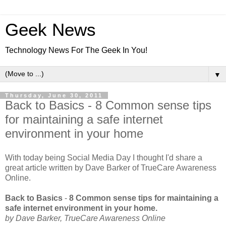
Geek News
Technology News For The Geek In You!
▼
Thursday, June 30, 2011
Back to Basics - 8 Common sense tips
for maintaining a safe internet
environment in your home
With today being Social Media Day I thought I'd share a
great article written by Dave Barker of TrueCare Awareness
Online.
Back to Basics
-
8 Common sense tips for maintaining a
safe internet environment in your home.
by Dave Barker, TrueCare Awareness Online