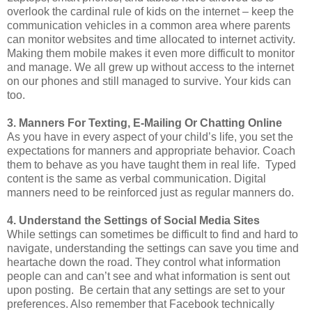
overlook the cardinal rule of kids on the internet – keep the
communication vehicles in a common area where parents
can monitor websites and time allocated to internet activity.
Making them mobile makes it even more difficult to monitor
and manage. We all grew up without access to the internet
on our phones and still managed to survive. Your kids can
too.
3. Manners For Texting, E-Mailing Or Chatting Online
As you have in every aspect of your child’s life, you set the
expectations for manners and appropriate behavior. Coach
them to behave as you have taught them in real life. Typed
content is the same as verbal communication. Digital
manners need to be reinforced just as regular manners do.
4. Understand the Settings of Social Media Sites
While settings can sometimes be difficult to find and hard to
navigate, understanding the settings can save you time and
heartache down the road. They control what information
people can and can’t see and what information is sent out
upon posting. Be certain that any settings are set to your
preferences. Also remember that Facebook technically