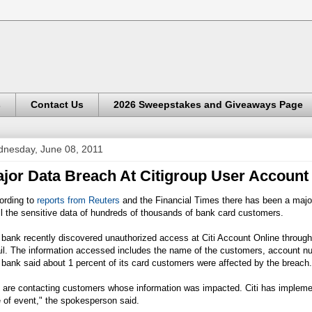
s
Contact Us
2026 Sweepstakes and Giveaways Page
nesday, June 08, 2011
jor Data Breach At Citigroup User Account
ording to
reports from Reuters
and the Financial Times there has been a major
ll the sensitive data of hundreds of thousands of bank card customers.
bank recently discovered unauthorized access at Citi Account Online through
il. The information accessed includes the name of the customers, account nu
bank said about 1 percent of its card customers were affected by the breach.
 are contacting customers whose information was impacted. Citi has implemen
 of event," the spokesperson said.