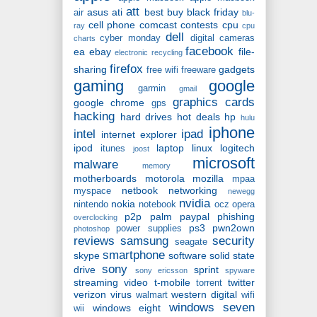
att
asus
ati
best buy
black friday
air
blu-
cell phone
comcast
contests
cpu
ray
cpu
dell
cyber monday
digital cameras
charts
facebook
ea
ebay
file-
electronic recycling
firefox
sharing
gadgets
free wifi
freeware
gaming
google
garmin
gmail
graphics cards
google chrome
gps
hacking
hard drives
hot deals
hp
hulu
iphone
intel
ipad
internet explorer
ipod
laptop
linux
logitech
itunes
joost
microsoft
malware
memory
motherboards
motorola
mozilla
mpaa
netbook
networking
myspace
newegg
nvidia
nokia
nintendo
notebook
ocz
opera
p2p
palm
paypal
phishing
overclocking
ps3
pwn2own
power supplies
photoshop
reviews
samsung
security
seagate
smartphone
skype
software
solid state
sony
drive
sprint
sony ericsson
spyware
streaming video
t-mobile
twitter
torrent
verizon
virus
western digital
walmart
wifi
windows seven
windows eight
wii