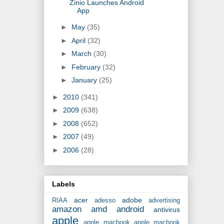
Zinio Launches Android
App
►
May
(35)
►
April
(32)
►
March
(30)
►
February
(32)
►
January
(25)
►
2010
(341)
►
2009
(638)
►
2008
(652)
►
2007
(49)
►
2006
(28)
Labels
acer
adobe
RIAA
adesso
advertising
amazon
amd
android
antivirus
apple
apple macbook
apple macbook