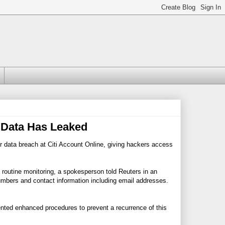
 Data Has Leaked
 data breach at Citi Account Online, giving hackers access
 routine monitoring, a spokesperson told Reuters in an
mbers and contact information including email addresses.
ted enhanced procedures to prevent a recurrence of this