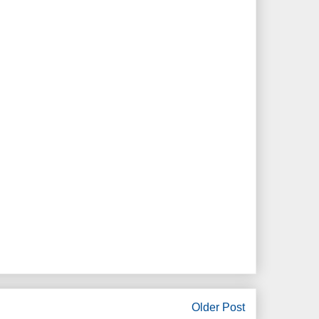
Older Post