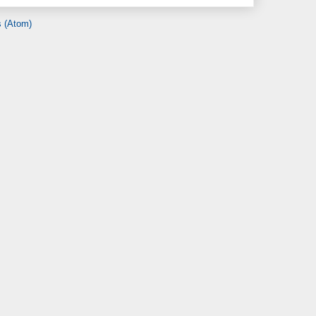
 (Atom)