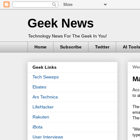
Geek News
Technology News For The Geek In You!
Home
Subscribe
Twitter
AI Tool
Wed
Geek Links
Tech Sweeps
Ma
Ebates
Acc
to a
Ars Technica
The 
LifeHacker
ema
Rakuten
The 
iBota
"We
type
User Interviews