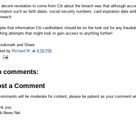
 decent revelation to come from Citi about the breach was that although acc
rmation such as birth dates, social security numbers, card expiration date and
breach.
ite that information Citi cardholders should be on the look out for any fraudu
hing attempts that might look to gain access to anything further!
ted by
Richard M.
at
9:59 PM
o comments:
ost a Comment
comments will be moderate for content, please be patient as your comment wi
nk you
k-News.Net