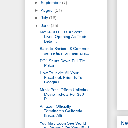
►
September
(7)
►
August
(14)
►
July
(16)
▼
June
(35)
MoviePass Has A Short
Lived Opening As Their
Beta ...
Back to Basics - 8 Common
sense tips for maintaini...
DOJ Shuts Down Full Tilt
Poker
How To Invite All Your
Facebook Friends To
Google+
MoviePass Offers Unlimited
Movie Tickets For $50
P...
Amazon Officially
Terminates California
Based Affi...
You May Soon See World
Ne
of Warcraft On Your iPad