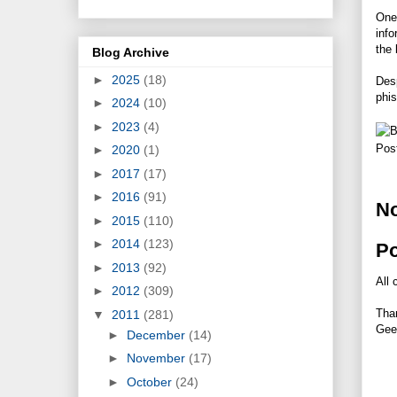
One
info
the 
Blog Archive
►
2025
(18)
Desp
phis
►
2024
(10)
►
2023
(4)
Pos
►
2020
(1)
►
2017
(17)
►
2016
(91)
N
►
2015
(110)
►
2014
(123)
P
►
2013
(92)
All 
►
2012
(309)
Tha
▼
2011
(281)
Gee
►
December
(14)
►
November
(17)
►
October
(24)