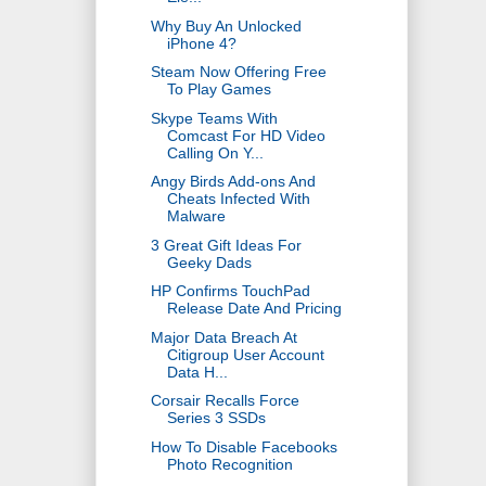
Why Buy An Unlocked
iPhone 4?
Steam Now Offering Free
To Play Games
Skype Teams With
Comcast For HD Video
Calling On Y...
Angy Birds Add-ons And
Cheats Infected With
Malware
3 Great Gift Ideas For
Geeky Dads
HP Confirms TouchPad
Release Date And Pricing
Major Data Breach At
Citigroup User Account
Data H...
Corsair Recalls Force
Series 3 SSDs
How To Disable Facebooks
Photo Recognition