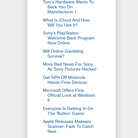
Tom's Hardware Wants To
Back You On
Manufacturer I...
What Is iCloud And How
Will You Use It?
Sony's PlayStation
Welcome Back Program
Now Online
Will Online Gambling
Survive?
More Bad News For Sony
As Sony Pictures Hacked
Get 50% Off Motorola
Hands Free Devices
Microsoft Offers First
Official Look at Windows
8
Everyone Is Getting In On
The 'Button' Game
Apple Releases Malware
Scanner, Fails To Catch
New...