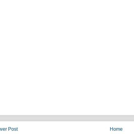
wer Post
Home