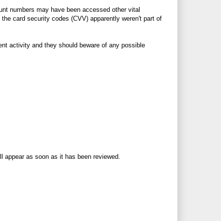
ount numbers may have been accessed other vital
 the card security codes (CVV) apparently weren't part of
lent activity and they should beware of any possible
ll appear as soon as it has been reviewed.