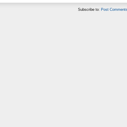
Subscribe to:
Post Comments