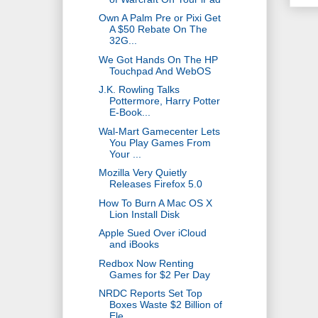
Own A Palm Pre or Pixi Get
A $50 Rebate On The
32G...
We Got Hands On The HP
Touchpad And WebOS
J.K. Rowling Talks
Pottermore, Harry Potter
E-Book...
Wal-Mart Gamecenter Lets
You Play Games From
Your ...
Mozilla Very Quietly
Releases Firefox 5.0
How To Burn A Mac OS X
Lion Install Disk
Apple Sued Over iCloud
and iBooks
Redbox Now Renting
Games for $2 Per Day
NRDC Reports Set Top
Boxes Waste $2 Billion of
Ele...