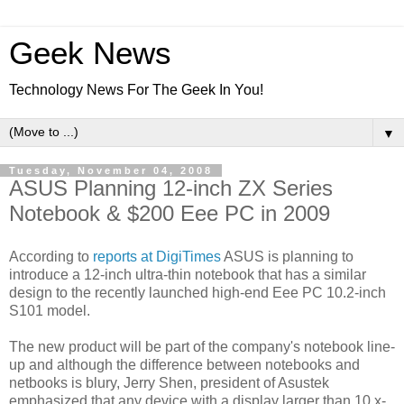
Geek News
Technology News For The Geek In You!
▼
Tuesday, November 04, 2008
ASUS Planning 12-inch ZX Series
Notebook & $200 Eee PC in 2009
According to
reports at DigiTimes
ASUS is planning to
introduce a 12-inch ultra-thin notebook that has a similar
design to the recently launched high-end Eee PC 10.2-inch
S101 model.
The new product will be part of the company's notebook line-
up and although the difference between notebooks and
netbooks is blury, Jerry Shen, president of Asustek
emphasized that any device with a display larger than 10.x-