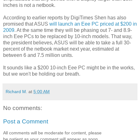
inches is not a netbook.
According to earlier reports by DigiTimes Shen has also
promised that ASUS
will launch an Eee PC priced at $200 in
2009
. At the same time they will be phasing out 7- and 8.9-
inch Eee PCs to be replaced by 10-inch models. That way,
the president believes, ASUS will be able to take a full 30-
percent of the netbook market next year, estimated at
between 6 and 7.5 million units.
It sounds like a $200 10-inch Eee PC might be in the works,
but we won't be holding our breath.
Richard M.
at
5:00 AM
No comments:
Post a Comment
All comments will be moderate for content, please
be patient as your comment will appear as soon