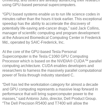
University, and others are already advancing their research
using GPU-based personal supercomputers.
“GPU based systems enable us to run life science codes in
minutes rather than the hours it took earlier. This exceptional
speedup has the ability to accelerate the discovery of
potentially life-saving anti-cancer drugs,” said Jack Collins,
manager of scientific computing and program development
at the Advanced Biomedical Computing Center in Frederick
Md., operated by SAIC-Frederick, Inc.
At the core of the GPU-based Tesla Personal
Supercomputer is the Tesla C1060 GPU Computing
Processor which is based on the NVIDIA® CUDA™ parallel
computing architecture. CUDA enables developers and
researchers to harness the massively parallel computational
power of Tesla through industry standard C.
“Dell has led the workstation category for almost a decade
and GPU computing represents a massive leap forward in
performance that will bring supercomputer power to the
masses,” said Antonio Julio, director, Dell Product Group.
“The Dell Precision R5400 and T7400 will allow the