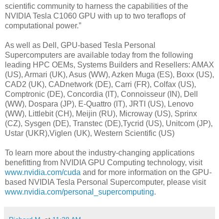
scientific community to harness the capabilities of the
NVIDIA Tesla C1060 GPU with up to two teraflops of
computational power.”
As well as Dell, GPU-based Tesla Personal
Supercomputers are available today from the following
leading HPC OEMs, Systems Builders and Resellers: AMAX
(US), Armari (UK), Asus (WW), Azken Muga (ES), Boxx (US),
CAD2 (UK), CADnetwork (DE), Carri (FR), Colfax (US),
Comptronic (DE), Concordia (IT), Connoisseur (IN), Dell
(WW), Dospara (JP), E-Quattro (IT), JRTI (US), Lenovo
(WW), Littlebit (CH), Meijin (RU), Microway (US), Sprinx
(CZ), Sysgen (DE), Transtec (DE),Tycrid (US), Unitcom (JP),
Ustar (UKR),Viglen (UK), Western Scientific (US)
To learn more about the industry-changing applications
benefitting from NVIDIA GPU Computing technology, visit
www.nvidia.com/cuda
and for more information on the GPU-
based NVIDIA Tesla Personal Supercomputer, please visit
www.nvidia.com/personal_supercomputing
.