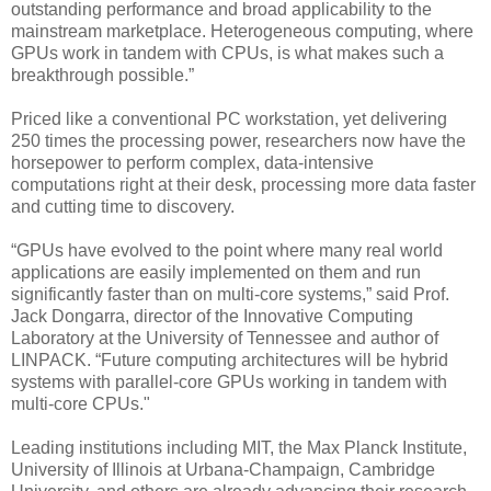
outstanding performance and broad applicability to the
mainstream marketplace. Heterogeneous computing, where
GPUs work in tandem with CPUs, is what makes such a
breakthrough possible.”
Priced like a conventional PC workstation, yet delivering
250 times the processing power, researchers now have the
horsepower to perform complex, data-intensive
computations right at their desk, processing more data faster
and cutting time to discovery.
“GPUs have evolved to the point where many real world
applications are easily implemented on them and run
significantly faster than on multi-core systems,” said Prof.
Jack Dongarra, director of the Innovative Computing
Laboratory at the University of Tennessee and author of
LINPACK. “Future computing architectures will be hybrid
systems with parallel-core GPUs working in tandem with
multi-core CPUs."
Leading institutions including MIT, the Max Planck Institute,
University of Illinois at Urbana-Champaign, Cambridge