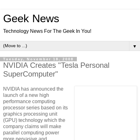
Geek News
Technology News For The Geek In You!
▼
Tuesday, November 18, 2008
NVIDIA Creates "Tesla Personal
SuperComputer"
NVIDIA has announced the
launch of a new high
performance computing
processor series based on its
graphics processing unit
(GPU) technology which the
company claims will make
parallel computing power
more pervasive and