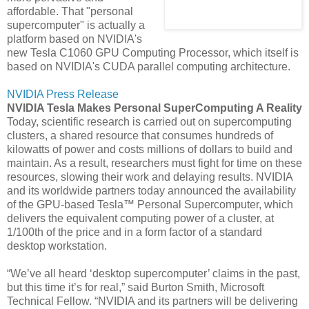
affordable. That "personal
supercomputer" is actually a
platform based on NVIDIA's
new Tesla C1060 GPU Computing Processor, which itself is
based on NVIDIA's CUDA parallel computing architecture.
NVIDIA Press Release
NVIDIA Tesla Makes Personal SuperComputing A Reality
Today, scientific research is carried out on supercomputing
clusters, a shared resource that consumes hundreds of
kilowatts of power and costs millions of dollars to build and
maintain. As a result, researchers must fight for time on these
resources, slowing their work and delaying results. NVIDIA
and its worldwide partners today announced the availability
of the GPU-based Tesla™ Personal Supercomputer, which
delivers the equivalent computing power of a cluster, at
1/100th of the price and in a form factor of a standard
desktop workstation.
“We’ve all heard ‘desktop supercomputer’ claims in the past,
but this time it’s for real,” said Burton Smith, Microsoft
Technical Fellow. “NVIDIA and its partners will be delivering