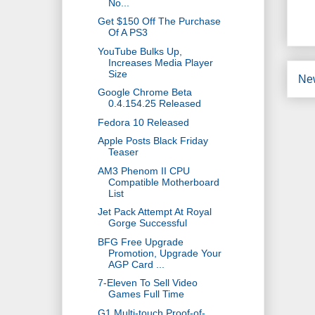
No...
Get $150 Off The Purchase
Of A PS3
YouTube Bulks Up,
Increases Media Player
Size
Ne
Google Chrome Beta
0.4.154.25 Released
Fedora 10 Released
Apple Posts Black Friday
Teaser
AM3 Phenom II CPU
Compatible Motherboard
List
Jet Pack Attempt At Royal
Gorge Successful
BFG Free Upgrade
Promotion, Upgrade Your
AGP Card ...
7-Eleven To Sell Video
Games Full Time
G1 Multi-touch Proof-of-