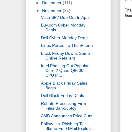
►
December
(111)
Tha
▼
November
(84)
Gee
Vista SP2 Due Out In April
Buy.com Cyber Monday
Deals
Dell Cyber Monday Deals
Linux Ported To The iPhone
Black Friday Downs Some
Online Retailers
Intel Phasing Out Popular
Core 2 Quad Q6600
CPU In...
Apple Black Friday Sales
Begin
Dell Black Friday Deals
Rebate Processing Firm
Files Bankruptcy
AMD Announces Price Cuts
Follow-Up: Phishing To
Blame For GMail Exploits