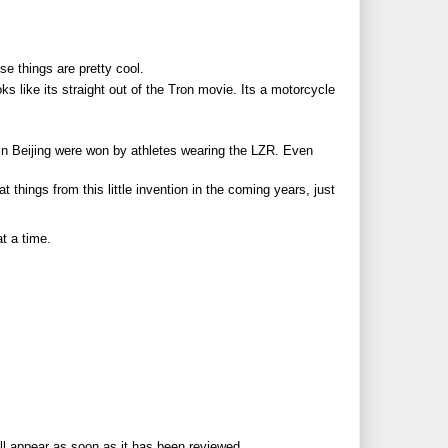
ese things are pretty cool.
ks like its straight out of the Tron movie. Its a motorcycle
n Beijing were won by athletes wearing the LZR. Even
 things from this little invention in the coming years, just
t a time.
ll appear as soon as it has been reviewed.