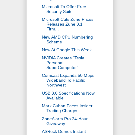
Microsoft To Offer Free
Security Suite
Microsoft Cuts Zune Prices,
Releases Zune 3.1
Firm...
New AMD CPU Numbering
Scheme
New At Google This Week
NVIDIA Creates "Tesla
Personal
SuperComputer"
Comcast Expands 50 Mbps
Wideband To Pacific
Northwest
USB 3.0 Specifications Now
Available
Mark Cuban Faces Insider
Trading Charges
ZoneAlarm Pro 24-Hour
Giveaway
ASRock Demos Instant