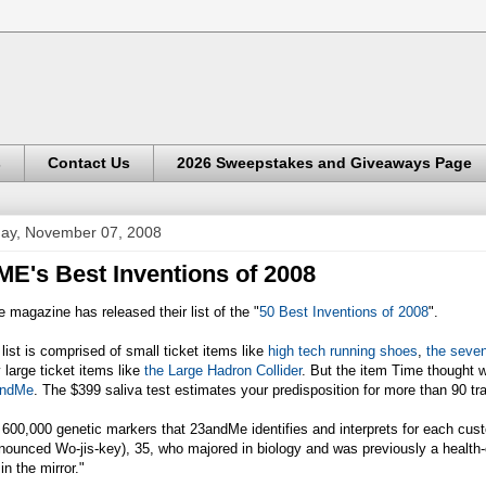
s
Contact Us
2026 Sweepstakes and Giveaways Page
day, November 07, 2008
ME's Best Inventions of 2008
 magazine has released their list of the "
50 Best Inventions of 2008
".
list is comprised of small ticket items like
high tech running shoes
,
the seve
 large ticket items like
the Large Hadron Collider
. But the item Time thought 
ndMe
. The $399 saliva test estimates your predisposition for more than 90 tr
600,000 genetic markers that 23andMe identifies and interprets for each custo
nounced Wo-jis-key), 35, who majored in biology and was previously a health-c
in the mirror."