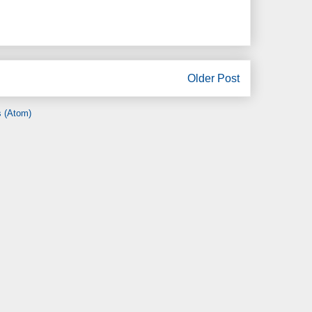
Older Post
 (Atom)