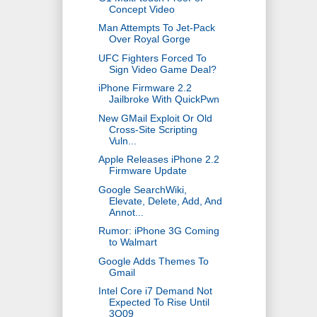
Concept Video
Man Attempts To Jet-Pack
Over Royal Gorge
UFC Fighters Forced To
Sign Video Game Deal?
iPhone Firmware 2.2
Jailbroke With QuickPwn
New GMail Exploit Or Old
Cross-Site Scripting
Vuln...
Apple Releases iPhone 2.2
Firmware Update
Google SearchWiki,
Elevate, Delete, Add, And
Annot...
Rumor: iPhone 3G Coming
to Walmart
Google Adds Themes To
Gmail
Intel Core i7 Demand Not
Expected To Rise Until
3Q09