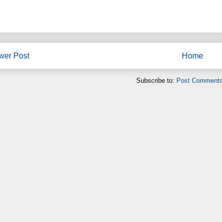
wer Post
Home
Subscribe to:
Post Comments