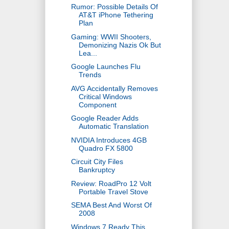
Rumor: Possible Details Of
AT&T iPhone Tethering
Plan
Gaming: WWII Shooters,
Demonizing Nazis Ok But
Lea...
Google Launches Flu
Trends
AVG Accidentally Removes
Critical Windows
Component
Google Reader Adds
Automatic Translation
NVIDIA Introduces 4GB
Quadro FX 5800
Circuit City Files
Bankruptcy
Review: RoadPro 12 Volt
Portable Travel Stove
SEMA Best And Worst Of
2008
Windows 7 Ready This