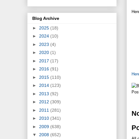
Here
Blog Archive
►
2025
(18)
►
2024
(10)
►
2023
(4)
►
2020
(1)
►
2017
(17)
►
2016
(91)
Here
►
2015
(110)
►
2014
(123)
Pos
►
2013
(92)
►
2012
(309)
►
2011
(281)
N
►
2010
(341)
P
►
2009
(638)
▼
2008
(652)
All 