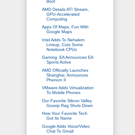
Boot
AMD Details ATI Stream,
GPU-Accelerated
Computing
Apps Of Maps, Fun With
Google Maps
Intel Adds To Nehalem
Lineup, Cuts Some
Notebook CPUs
Gaming: EA Announces EA
Sports Active
AMD Officially Launches
Shanghai, Announces
Phenom II
VMware Adds Virtualization
To Mobile Phones
Our Favorite Silicon Valley
Gossip Rag Shuts Down
How Your Favorite Tech
Got Its Name
Google Adds Voice/Video
Chat To Gmail