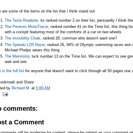
 are some of the items on the list that I think stand out:
The Tesla Roadster
, its ranked number 2 on their list, persoanlly I think th
The Peraves MonoTracer
, ranked number 41 on the Time list, this thing loo
with a cockpit featuring most of the comforts of a car on two wheels.
The invisibility Cloak
, ranked 28, common who doesn't want one?
The Speedo LZR Razer
, ranked 26, 94% of Olympic swimming races won i
Michael Phelps wears this thing.
The Memristor
, luck number 13 on the Time list. We can expect to see great
wait and see.
 is the full list
for anyone that doesn't want to click through all 50 pages one a
ted by
Richard M.
at
5:00 AM
o comments:
ost a Comment
comments will be moderate for content, please be patient as your comment wi