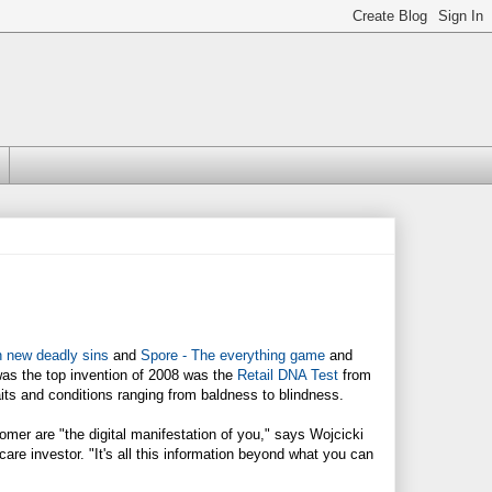
n new deadly sins
and
Spore - The everything game
and
was the top invention of 2008 was the
Retail DNA Test
from
aits and conditions ranging from baldness to blindness.
mer are "the digital manifestation of you," says Wojcicki
are investor. "It's all this information beyond what you can