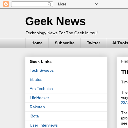
Geek News
Technology News For The Geek In You!
Home
Subscribe
Twitter
AI Tool
Fri
Geek Links
Tech Sweeps
TI
Ebates
Time
Ars Technica
The 
very
LifeHacker
23A
Rakuten
The 
iBota
(pro
see 
User Interviews