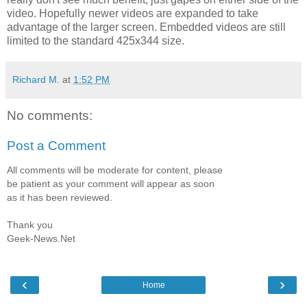
video. Hopefully newer videos are expanded to take
advantage of the larger screen. Embedded videos are still
limited to the standard 425x344 size.
Richard M.
at
1:52 PM
No comments:
Post a Comment
All comments will be moderate for content, please
be patient as your comment will appear as soon
as it has been reviewed.
Thank you
Geek-News.Net
‹
›
Home