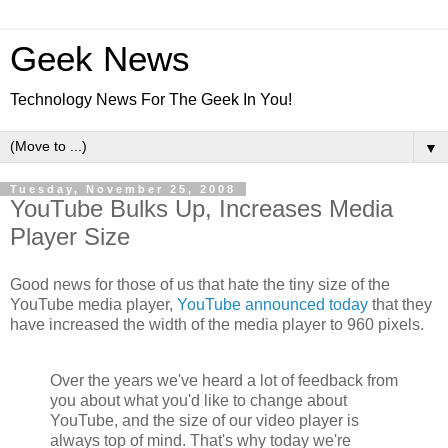
Geek News
Technology News For The Geek In You!
▼
Tuesday, November 25, 2008
YouTube Bulks Up, Increases Media
Player Size
Good news for those of us that hate the tiny size of the
YouTube media player,
YouTube announced today
that they
have increased the width of the media player to 960 pixels.
Over the years we've heard a lot of feedback from
you about what you'd like to change about
YouTube, and the size of our video player is
always top of mind. That's why today we're