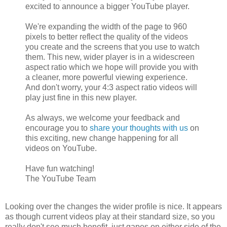
excited to announce a bigger YouTube player.
We're expanding the width of the page to 960
pixels to better reflect the quality of the videos
you create and the screens that you use to watch
them. This new, wider player is in a widescreen
aspect ratio which we hope will provide you with
a cleaner, more powerful viewing experience.
And don't worry, your 4:3 aspect ratio videos will
play just fine in this new player.
As always, we welcome your feedback and
encourage you to
share your thoughts with us
on
this exciting, new change happening for all
videos on YouTube.
Have fun watching!
The YouTube Team
Looking over the changes the wider profile is nice. It appears
as though current videos play at their standard size, so you
really don't see much benefit, just gapes on either side of the