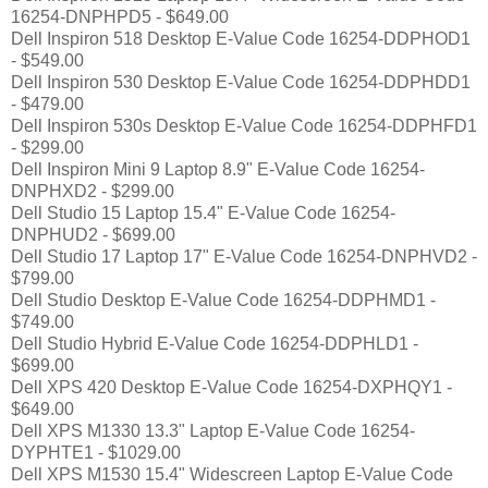
16254-DNPHPD5 - $649.00
Dell Inspiron 518 Desktop E-Value Code 16254-DDPHOD1
- $549.00
Dell Inspiron 530 Desktop E-Value Code 16254-DDPHDD1
- $479.00
Dell Inspiron 530s Desktop E-Value Code 16254-DDPHFD1
- $299.00
Dell Inspiron Mini 9 Laptop 8.9" E-Value Code 16254-
DNPHXD2 - $299.00
Dell Studio 15 Laptop 15.4" E-Value Code 16254-
DNPHUD2 - $699.00
Dell Studio 17 Laptop 17" E-Value Code 16254-DNPHVD2 -
$799.00
Dell Studio Desktop E-Value Code 16254-DDPHMD1 -
$749.00
Dell Studio Hybrid E-Value Code 16254-DDPHLD1 -
$699.00
Dell XPS 420 Desktop E-Value Code 16254-DXPHQY1 -
$649.00
Dell XPS M1330 13.3" Laptop E-Value Code 16254-
DYPHTE1 - $1029.00
Dell XPS M1530 15.4" Widescreen Laptop E-Value Code