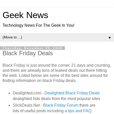
Geek News
Technology News For The Geek In You!
▼
Thursday, November 06, 2008
Black Friday Deals
Black Friday is just around the corner, 21 days and counting,
and there are already tons of leaked deals out there hitting
the web. Listed below are some of the best sites around for
finding information on black Friday deals.
Dealighted.com -
Dealighted Black Friday Deals
dealighted lists deals from the most popular sites
SlickDeals.Net -
Black Friday Forum
there are
lots of useful posts including a
tips and FAQ