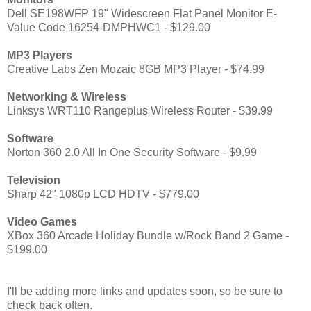
Dell SE198WFP 19" Widescreen Flat Panel Monitor E-
Value Code 16254-DMPHWC1 - $129.00
MP3 Players
Creative Labs Zen Mozaic 8GB MP3 Player - $74.99
Networking & Wireless
Linksys WRT110 Rangeplus Wireless Router - $39.99
Software
Norton 360 2.0 All In One Security Software - $9.99
Television
Sharp 42" 1080p LCD HDTV - $779.00
Video Games
XBox 360 Arcade Holiday Bundle w/Rock Band 2 Game -
$199.00
I'll be adding more links and updates soon, so be sure to
check back often.