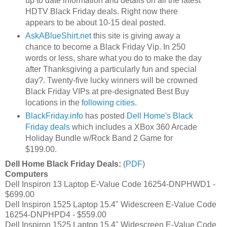
up to date information and details on all the latest
HDTV Black Friday deals. Right now there
appears to be about 10-15 deal posted.
AskABlueShirt.net
this site is giving away a
chance to become a Black Friday Vip. In 250
words or less, share what you do to make the day
after Thanksgiving a particularly fun and special
day?. Twenty-five lucky winners will be crowned
Black Friday VIPs at pre-designated Best Buy
locations in the
following cities.
BlackFriday.info
has posted
Dell Home's Black
Friday deals
which includes a XBox 360 Arcade
Holiday Bundle w/Rock Band 2 Game for
$199.00.
Dell Home Black Friday Deals:
(
PDF
)
Computers
Dell Inspiron 13 Laptop E-Value Code 16254-DNPHWD1 -
$699.00
Dell Inspiron 1525 Laptop 15.4" Widescreen E-Value Code
16254-DNPHPD4 - $559.00
Dell Inspiron 1525 Laptop 15.4" Widescreen E-Value Code