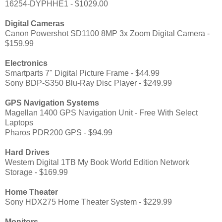
16254-DYPHHE1 - $1029.00
Digital Cameras
Canon Powershot SD1100 8MP 3x Zoom Digital Camera -
$159.99
Electronics
Smartparts 7" Digital Picture Frame - $44.99
Sony BDP-S350 Blu-Ray Disc Player - $249.99
GPS Navigation Systems
Magellan 1400 GPS Navigation Unit - Free With Select
Laptops
Pharos PDR200 GPS - $94.99
Hard Drives
Western Digital 1TB My Book World Edition Network
Storage - $169.99
Home Theater
Sony HDX275 Home Theater System - $229.99
Monitors