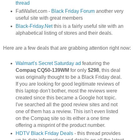
thread
FatWallet.com -
Black Friday Forum
another very
useful site with great members
Black-Friday.Net
this is a fairly useful site with an
alphabetical listing of stores and their deals.
Here are a few deals that are grabbing attention right now:
Walmart's Secret Saturday ad
featuring the
Compaq CQ50-139WM
for only
$298
, this deal
was originally thought to be a Black Friday deal.
If you are looking for good legitimate reviews of
this laptop don't bother, most the reviews were
created since this became a Google hot topic.
I've searched all the good review sites and not
one of them has a review. This isn't even listed
on the Compaq site so its either a one time
offering a misprint of the product number.
HDTV Black Friday Deals
- this thread provides