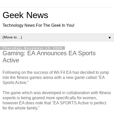
Geek News
Technology News For The Geek In You!
▼
Thursday, November 13, 2008
Gaming: EA Announces EA Sports
Active
Following on the success of Wii Fit EA has decided to jump
into the fitness games arena with a new game called "EA
Sports Active."
The game which was developed in collaboration with fitness
experts is being geared more specifically for women,
however EA does note that "EA SPORTS Active is perfect
for the whole family."