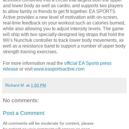
and lower body as well as cardio, and supports two players
to allow family or friends to get fit together. EA SPORTS
Active provides a new level of motivation with on-screen,
real-time feedback on your workout such as calories burned,
while also allowing you to adjust intensity levels. The game
will ship with two specially-designed leg straps that hold the
Wii's Nunchuk controller to track lower body movements, as
well as a resistance band to support a number of upper body
strength training exercises.
For more information read the
official EA Sports press
release
or visit
www.easportsactive.com
Richard M.
at
1:50 PM
No comments:
Post a Comment
All comments will be moderate for content, please