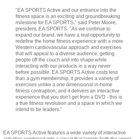
"EA SPORTS Active and our entrance into the
fitness space is an exciting and groundbreaking
milestone for EA SPORTS," said Peter Moore,
president, EA SPORTS. "As we continue to
expand our brand, we have a real opportunity to
redefine the home fitness experience with a more
Western cardiovascular approach and exercises
that will appeal to a diverse audience, getting
people off the couch and into shape while
interacting with our products in a way never
before possible. EA SPORTS Active costs less
than a gym membership, it provides a variety of
exercises unlike a one dimensional in-home
fitness contraption, and it delivers an interactive
experience that you don't get from a DVD - this is
a true fitness revolution and a space in which we
intend to be leaders."
EA SPORTS Active features a wide variety of interactive
activities combined into a circuit that targets both the upper