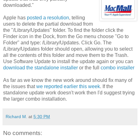
downloaded."
Apple has
posted a resolution
, telling
users to delete the partial download from
the "/Library/Updates" folder. To find the folder click the
Finder icon in the Dock, from the Go menu choose "Go to
Folder" and type: /Library/Updates. Click Go. The
/Library/Updates folder should open, allowing you to select
all the contents of this folder and move them to the Trash.
Use Software Update to install the update again or you can
download the standalone installer
or the full
combo installer
As far as we know the new work around should fix many of
the issues that
we reported earlier this week
. If the
standalone update work doesn't work then I'd suggest trying
the larger combo installation.
Richard M.
at
5:30 PM
No comments: