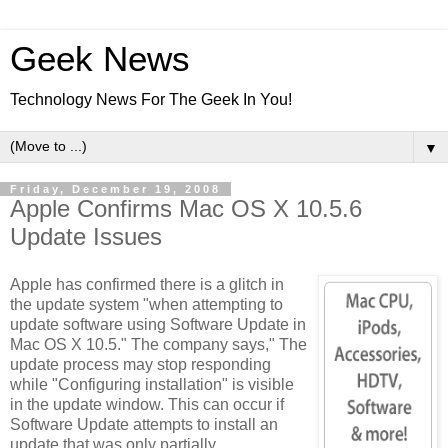
Geek News
Technology News For The Geek In You!
▼
Friday, December 19, 2008
Apple Confirms Mac OS X 10.5.6
Update Issues
Apple has confirmed there is a glitch in
the update system "when attempting to
update software using Software Update in
Mac OS X 10.5." The company says," The
update process may stop responding
while "Configuring installation" is visible
in the update window. This can occur if
Software Update attempts to install an
update that was only partially