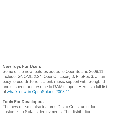
New Toys For Users
Some of the new features added to OpenSolaris 2008.11
include, GNOME 2.24, OpenOffice.org 3, FireFox 3, an an
easy-to-use BitTorrent client, music support with Songbird
and suspend and resume to RAM support. Here is a full list
of
what's new in OpenSolaris 2008.11
.
Tools For Developers
The new release also features Distro Constructor for
customizing Solaris deployments. The distribution