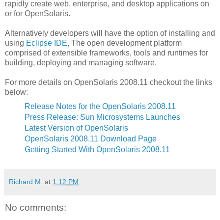
rapidly create web, enterprise, and desktop applications on
or for OpenSolaris.
Alternatively developers will have the option of installing and
using
Eclipse IDE
, The open development platform
comprised of extensible frameworks, tools and runtimes for
building, deploying and managing software.
For more details on OpenSolaris 2008.11 checkout the links
below:
Release Notes for the OpenSolaris 2008.11
Press Release: Sun Microsystems Launches
Latest Version of OpenSolaris
OpenSolaris 2008.11 Download Page
Getting Started With OpenSolaris 2008.11
Richard M.
at
1:12 PM
No comments: