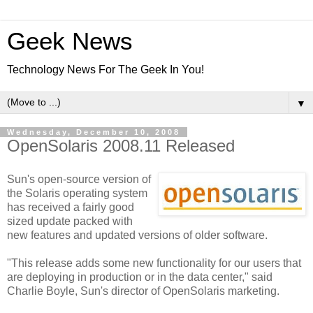
Geek News
Technology News For The Geek In You!
▼
Wednesday, December 10, 2008
OpenSolaris 2008.11 Released
Sun's open-source version of
the Solaris operating system
has received a fairly good
sized update packed with
new features and updated versions of older software.
"This release adds some new functionality for our users that
are deploying in production or in the data center," said
Charlie Boyle, Sun's director of OpenSolaris marketing.