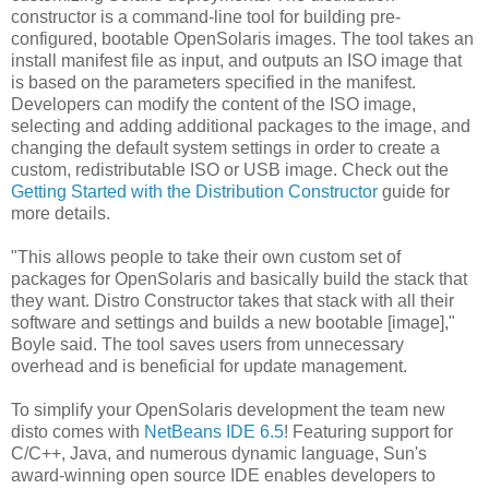
constructor is a command-line tool for building pre-
configured, bootable OpenSolaris images. The tool takes an
install manifest file as input, and outputs an ISO image that
is based on the parameters specified in the manifest.
Developers can modify the content of the ISO image,
selecting and adding additional packages to the image, and
changing the default system settings in order to create a
custom, redistributable ISO or USB image. Check out the
Getting Started with the Distribution Constructor
guide for
more details.
"This allows people to take their own custom set of
packages for OpenSolaris and basically build the stack that
they want. Distro Constructor takes that stack with all their
software and settings and builds a new bootable [image],"
Boyle said. The tool saves users from unnecessary
overhead and is beneficial for update management.
To simplify your OpenSolaris development the team new
disto comes with
NetBeans IDE 6.5
! Featuring support for
C/C++, Java, and numerous dynamic language, Sun's
award-winning open source IDE enables developers to