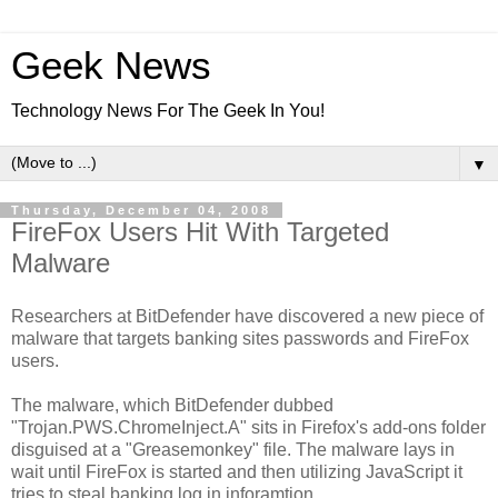
Geek News
Technology News For The Geek In You!
▼
Thursday, December 04, 2008
FireFox Users Hit With Targeted
Malware
Researchers at BitDefender have discovered a new piece of
malware that targets banking sites passwords and FireFox
users.
The malware, which BitDefender dubbed
"Trojan.PWS.ChromeInject.A" sits in Firefox's add-ons folder
disguised at a "Greasemonkey" file. The malware lays in
wait until FireFox is started and then utilizing JavaScript it
tries to steal banking log in inforamtion.