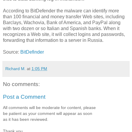
According to BitDefender the malware can identify more
than 100 financial and money transfer Web sites, including
Barclays, Wachovia, Bank of America, and PayPal along
with two dozen or so Italian and Spanish banks. When it
recognizes a Web site, it will collect logins and passwords,
forwarding that information to a server in Russia.
Source:
BitDefinder
Richard M.
at
1:05 PM
No comments:
Post a Comment
All comments will be moderate for content, please
be patient as your comment will appear as soon
as it has been reviewed.
Thank you