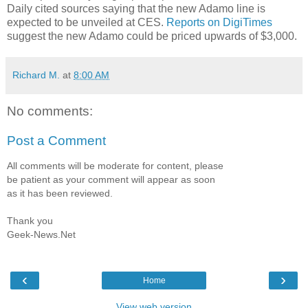
Daily cited sources saying that the new Adamo line is
expected to be unveiled at CES.
Reports on DigiTimes
suggest the new Adamo could be priced upwards of $3,000.
Richard M.
at
8:00 AM
No comments:
Post a Comment
All comments will be moderate for content, please
be patient as your comment will appear as soon
as it has been reviewed.
Thank you
Geek-News.Net
‹
›
Home
View web version