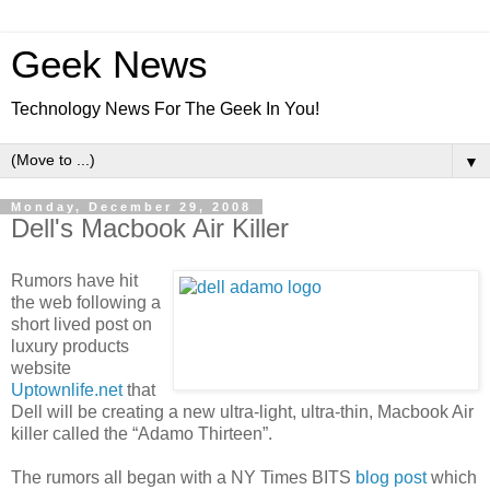
Geek News
Technology News For The Geek In You!
▼
Monday, December 29, 2008
Dell's Macbook Air Killer
Rumors have hit
the web following a
short lived post on
luxury products
website
Uptownlife.net
that
Dell will be creating a new ultra-light, ultra-thin, Macbook Air
killer called the “Adamo Thirteen”.
The rumors all began with a NY Times BITS
blog post
which