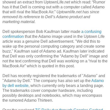
showed an extract from UptownLife.net which read: “Rumor
has it that Dell is coming out with a computer called Adamo
that will rival the MacBook Air.”
Uptownlife.net has since
removed its reference to Dell’s Adamo product and
marketing material.
Dell spokesperson Bob Kaufman latter made
a confusing
confirmation
that the Adamo image used in the Uptown Life
article was a genuine Dell advertisement. "We did this to
wake up the personal computing category and create some
buzz," Kaufman said of Adamo ad. Kaufman later indicated
that Dell was only confirming the “Adamo by Dell” image and
not the text confirming that Dell was working on a “rival to the
MacBook Air” which is quoted in this post.
Dell has recently registered the trademarks of "Adamo" and
"Adamo by Dell." The company has also set up the
Adamo
by dell website
, which currently only bears a landing page.
The trademarks cover computer hardware, including
possibly desktops and notebooks, which may encompass
the rumored Adamo Thirteen.