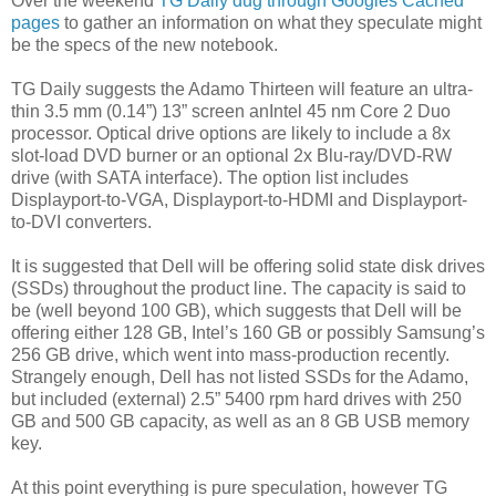
Over the weekend
TG Daily dug through Googles Cached
pages
to gather an information on what they speculate might
be the specs of the new notebook.
TG Daily suggests the Adamo Thirteen will feature an ultra-
thin 3.5 mm (0.14”) 13” screen anIntel 45 nm Core 2 Duo
processor. Optical drive options are likely to include a 8x
slot-load DVD burner or an optional 2x Blu-ray/DVD-RW
drive (with SATA interface). The option list includes
Displayport-to-VGA, Displayport-to-HDMI and Displayport-
to-DVI converters.
It is suggested that Dell will be offering solid state disk drives
(SSDs) throughout the product line. The capacity is said to
be (well beyond 100 GB), which suggests that Dell will be
offering either 128 GB, Intel’s 160 GB or possibly Samsung’s
256 GB drive, which went into mass-production recently.
Strangely enough, Dell has not listed SSDs for the Adamo,
but included (external) 2.5” 5400 rpm hard drives with 250
GB and 500 GB capacity, as well as an 8 GB USB memory
key.
At this point everything is pure speculation, however TG