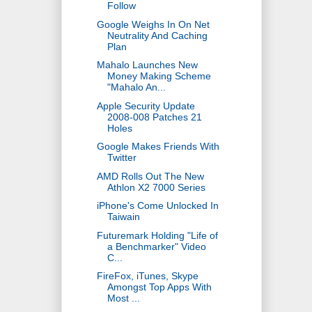
Follow
Google Weighs In On Net
Neutrality And Caching
Plan
Mahalo Launches New
Money Making Scheme
"Mahalo An...
Apple Security Update
2008-008 Patches 21
Holes
Google Makes Friends With
Twitter
AMD Rolls Out The New
Athlon X2 7000 Series
iPhone's Come Unlocked In
Taiwain
Futuremark Holding "Life of
a Benchmarker" Video
C...
FireFox, iTunes, Skype
Amongst Top Apps With
Most ...