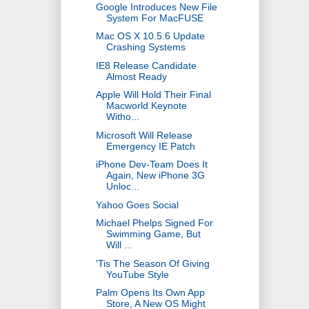
Google Introduces New File
System For MacFUSE
Mac OS X 10.5.6 Update
Crashing Systems
IE8 Release Candidate
Almost Ready
Apple Will Hold Their Final
Macworld Keynote
Witho...
Microsoft Will Release
Emergency IE Patch
iPhone Dev-Team Does It
Again, New iPhone 3G
Unloc...
Yahoo Goes Social
Michael Phelps Signed For
Swimming Game, But
Will ...
'Tis The Season Of Giving
YouTube Style
Palm Opens Its Own App
Store, A New OS Might