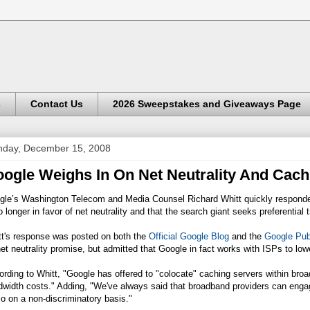
s
Contact Us
2026 Sweepstakes and Giveaways Page
day, December 15, 2008
ogle Weighs In On Net Neutrality And Cach
gle’s Washington Telecom and Media Counsel Richard Whitt quickly responded
o longer in favor of net neutrality and that the search giant seeks preferential
tt's response was posted on both the
Official Google Blog
and the
Google Pub
net neutrality promise, but admitted that Google in fact works with ISPs to l
rding to Whitt, "Google has offered to "colocate" caching servers within broad
width costs." Adding, "We've always said that broadband providers can engage
o on a non-discriminatory basis."