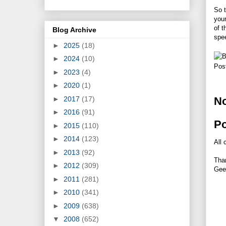
So t
your
of t
Blog Archive
spee
►
2025
(18)
►
2024
(10)
Pos
►
2023
(4)
►
2020
(1)
►
2017
(17)
N
►
2016
(91)
P
►
2015
(110)
►
2014
(123)
All 
►
2013
(92)
Tha
►
2012
(309)
Gee
►
2011
(281)
►
2010
(341)
►
2009
(638)
▼
2008
(652)