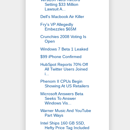
Setting $33 Million
Lawsuit A...
Dell's Macbook Air Killer
Fry's VP Allegedly
Embezzles $65M
Crunchies 2008 Voting Is
Open
Windows 7 Beta 1 Leaked
$99 iPhone Confirmed
HubSpot Reports 70% Off
All Twitter Users Joined
i...
Phenom II CPUs Begin
Showing At US Retailers
Microsoft Answers Beta
Seeks To Answer
Windows Vis...
Warner Music And YouTube
Part Ways
Intel Ships 160 GB SSD,
Hefty Price Tag Included