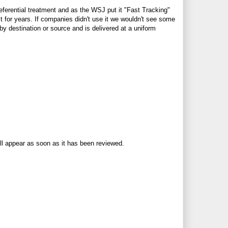
eferential treatment and as the WSJ put it "Fast Tracking"
 for years. If companies didn't use it we wouldn't see some
by destination or source and is delivered at a uniform
ll appear as soon as it has been reviewed.