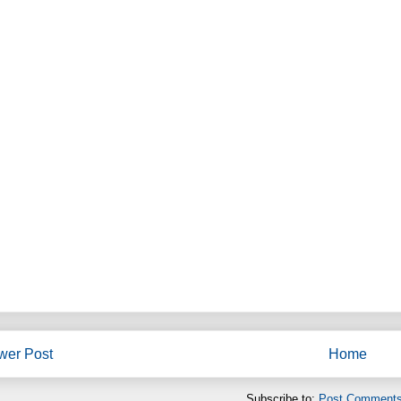
wer Post
Home
Subscribe to:
Post Comments