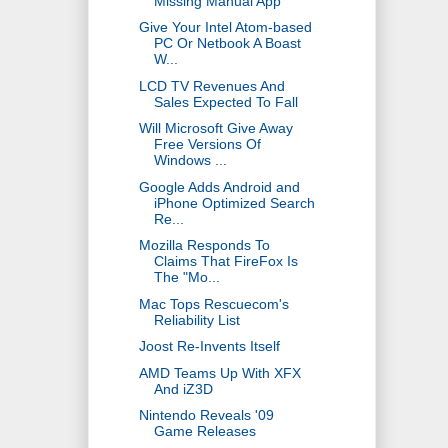
Missing Manual App
Give Your Intel Atom-based
PC Or Netbook A Boast
W...
LCD TV Revenues And
Sales Expected To Fall
Will Microsoft Give Away
Free Versions Of
Windows ...
Google Adds Android and
iPhone Optimized Search
Re...
Mozilla Responds To
Claims That FireFox Is
The "Mo...
Mac Tops Rescuecom's
Reliability List
Joost Re-Invents Itself
AMD Teams Up With XFX
And iZ3D
Nintendo Reveals '09
Game Releases