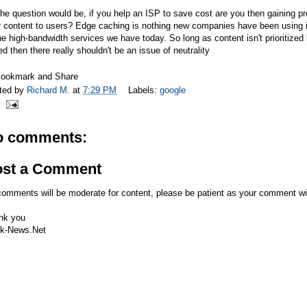
he question would be, if you help an ISP to save cost are you then gaining pr
 content to users? Edge caching is nothing new companies have been using it
he high-bandwidth services we have today. So long as content isn't prioritized 
d then there really shouldn't be an issue of neutrality
ted by
Richard M.
at
7:29 PM
Labels:
google
o comments:
ost a Comment
comments will be moderate for content, please be patient as your comment wi
nk you
k-News.Net