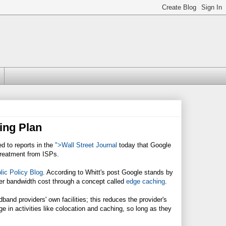
ing Plan
 to reports in the
">Wall Street Journal
today that Google
 treatment from ISPs.
lic Policy Blog
. According to Whitt's post Google stands by
ower bandwidth cost through a concept called
edge caching
.
band providers' own facilities; this reduces the provider's
 in activities like colocation and caching, so long as they