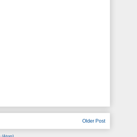
Older Post
 (Atom)