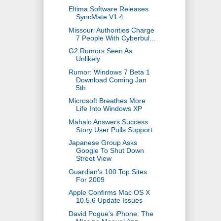
Eltima Software Releases
SyncMate V1.4
Missouri Authorities Charge
7 People With Cyberbul...
G2 Rumors Seen As
Unlikely
Rumor: Windows 7 Beta 1
Download Coming Jan
5th
Microsoft Breathes More
Life Into Windows XP
Mahalo Answers Success
Story User Pulls Support
Japanese Group Asks
Google To Shut Down
Street View
Guardian's 100 Top Sites
For 2009
Apple Confirms Mac OS X
10.5.6 Update Issues
David Pogue's iPhone: The