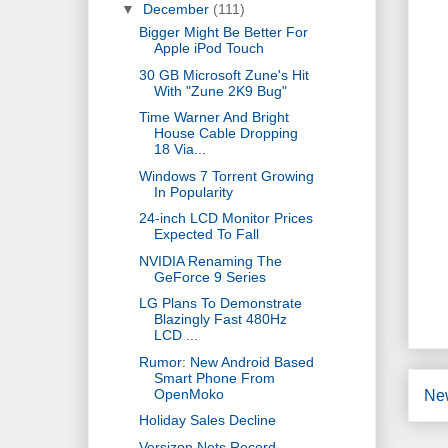
▼
December
(111)
Bigger Might Be Better For
Apple iPod Touch
30 GB Microsoft Zune's Hit
With "Zune 2K9 Bug"
Time Warner And Bright
House Cable Dropping
18 Via...
Windows 7 Torrent Growing
In Popularity
24-inch LCD Monitor Prices
Expected To Fall
NVIDIA Renaming The
GeForce 9 Series
LG Plans To Demonstrate
Blazingly Fast 480Hz
LCD ...
Rumor: New Android Based
Smart Phone From
OpenMoko
Ne
Holiday Sales Decline
Versizon Nets Record