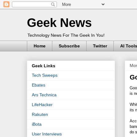
Geek News
Technology News For The Geek In You!
Home
Subscribe
Twitter
AI Tool
Mon
Geek Links
Tech Sweeps
Go
Ebates
Goo
is n
Ars Technica
Whi
LifeHacker
its 
Rakuten
Acco
iBota
band
do s
User Interviews