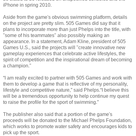
iPhone in spring 2010.
Aside from the game's obvious swimming platform, details
on the project are pretty slim. 505 Games did say that it
plans to incorporate more than just Phelps into the title, with
"some of his teammates" also possibly making an
appearance. In a statement, Adam Kline, president of 505
Games U.S., said the projects will "create innovative new
gameplay experiences that celebrate active lifestyles, the
spirit of competition and the inspirational dream of becoming
a champion."
“I am really excited to partner with 505 Games and work with
them to develop a game that is reflective of my personality,
lifestyle and competitive nature,” said Phelps.“I believe this
will be a tremendous opportunity to help continue my quest
to raise the profile for the sport of swimming.”
The publisher also said that a portion of the game's
proceeds will be donated to the Michael Phelps Foundation,
which works to promote water safety and encourages kids to
pick up the sport.