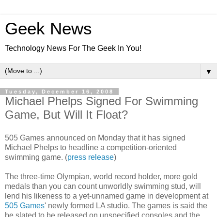
Geek News
Technology News For The Geek In You!
▼
Tuesday, December 16, 2008
Michael Phelps Signed For Swimming
Game, But Will It Float?
505 Games announced on Monday that it has signed
Michael Phelps to headline a competition-oriented
swimming game. (
press release
)
The three-time Olympian, world record holder, more gold
medals than you can count unworldly swimming stud, will
lend his likeness to a yet-unnamed game in development at
505 Games
' newly formed LA studio. The games is said the
be slated to be released on unspecified consoles and the